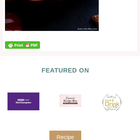
FEATURED ON
Recipe