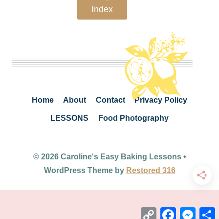
Index
Home
About
Contact
Privacy Policy
LESSONS
Food Photography
© 2026 Caroline's Easy Baking Lessons •
WordPress Theme by
Restored 316
Copy
Facebook
Mess