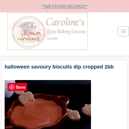
Skip
**AIR FRYER RECIPES**
to
content
halloween savoury biscuits dip cropped 2bb
Save