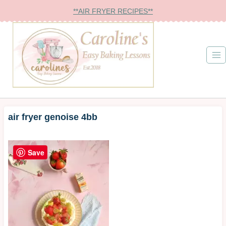
Skip
**AIR FRYER RECIPES**
to
content
air fryer genoise 4bb
Save