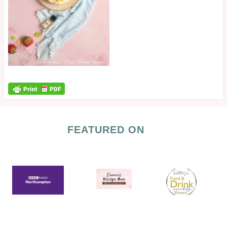
FEATURED ON