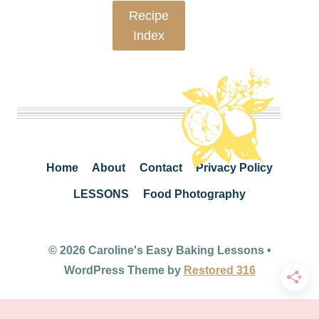
Recipe
Index
Home
About
Contact
Privacy Policy
LESSONS
Food Photography
© 2026 Caroline's Easy Baking Lessons •
WordPress Theme by
Restored 316