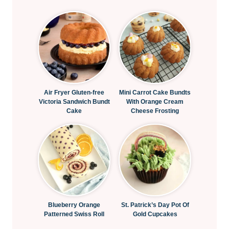
Air Fryer Gluten-free
Mini Carrot Cake Bundts
Victoria Sandwich Bundt
With Orange Cream
Cake
Cheese Frosting
Blueberry Orange
St. Patrick’s Day Pot Of
Patterned Swiss Roll
Gold Cupcakes