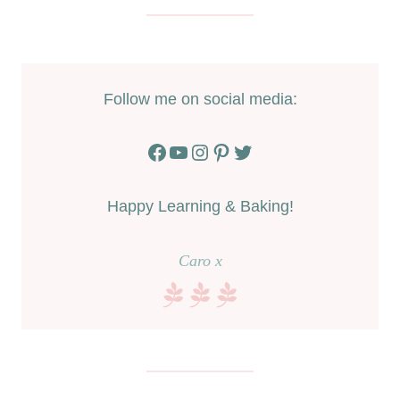
Follow me on social media:
Facebook
YouTube
Instagram
Pinterest
Twitter
Happy Learning & Baking!
Caro x