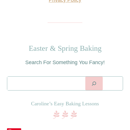
Privacy Policy
Easter & Spring Baking
Search For Something You Fancy!
Searc
Caroline’s Easy Baking Lessons