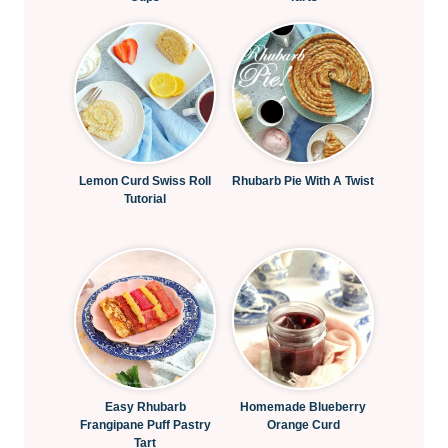
Lemon Curd Swiss Roll
Rhubarb Pie With A Twist
Tutorial
Easy Rhubarb
Homemade Blueberry
Frangipane Puff Pastry
Orange Curd
Tart