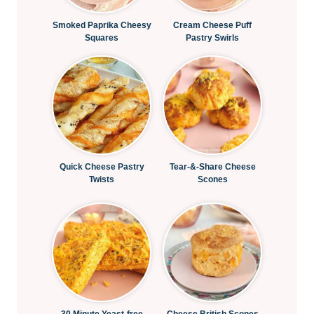
Smoked Paprika Cheesy
Cream Cheese Puff
Squares
Pastry Swirls
Quick Cheese Pastry
Tear-&-Share Cheese
Twists
Scones