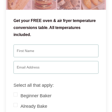
Get your FREE oven & air fryer temperature
conversions table. All temperatures
included.
Select all that apply:
Beginner Baker
Already Bake