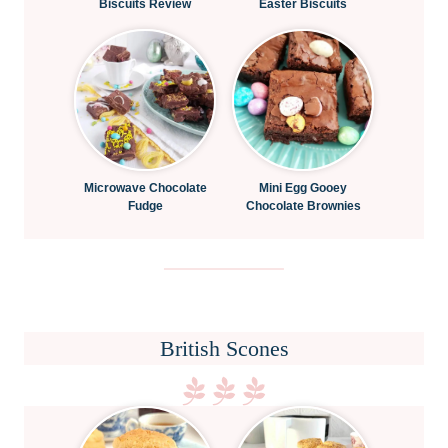
Biscuits Review
Easter Biscuits
Microwave Chocolate
Mini Egg Gooey
Fudge
Chocolate Brownies
British Scones