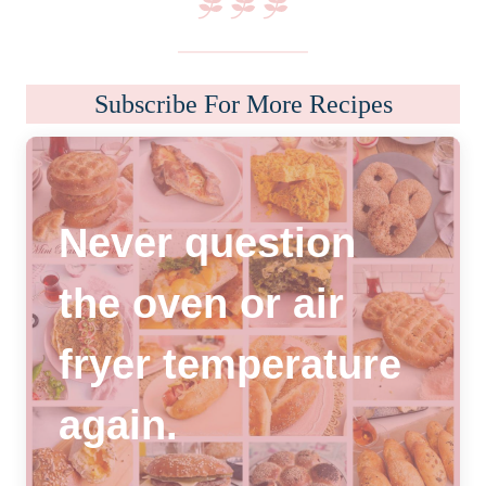
Subscribe For More Recipes
Never question
the oven or air
fryer temperature
again
.