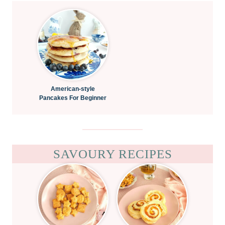
American-style
Pancakes For Beginner
SAVOURY RECIPES