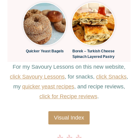
Quicker Yeast Bagels
Borek – Turkish Cheese
Spinach Layered Pastry
For my Savoury Lessons on this new website,
click Savoury Lessons
, for snacks,
click Snacks
,
my
quicker yeast recipes
, and recipe reviews,
c
lick for Recipe reviews
.
Visual Index