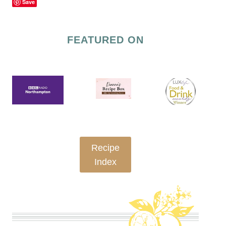
Save
FEATURED ON
Recipe
Index