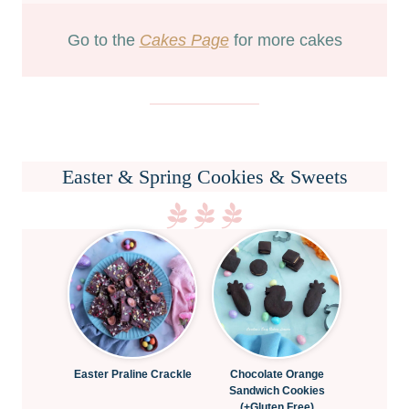
Go to the
Cakes Page
for more cakes
Easter & Spring Cookies & Sweets
Easter Praline Crackle
Chocolate Orange
Sandwich Cookies
(+Gluten Free)