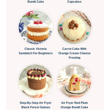
Bundt Cake
Cupcakes
Classic Victoria
Carrot Cake With
Sandwich For Beginners
Orange Cream Cheese
Frosting
Step-By-Step Air Fryer
Air Fryer Red Plum
Black Forest Gateau
Orange Bundt Cake