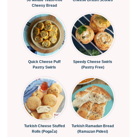
30 Minute Yeast-free
Cheese British Scones
Cheesy Bread
Quick Cheese Puff
Speedy Cheese Swirls
Pastry Swirls
(Pastry Free)
Turkish Cheese Stuffed
Turkish Ramadan Bread
Rolls (Pogača)
(Ramazan Pidesi)