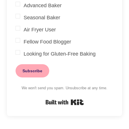
Advanced Baker
Seasonal Baker
Air Fryer User
Fellow Food Blogger
Looking for Gluten-Free Baking
Subscribe
We won't send you spam. Unsubscribe at any time.
Built with Kit