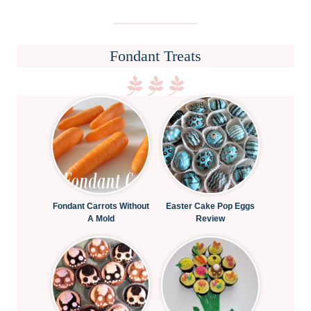
Fondant Treats
Fondant Carrots Without
Easter Cake Pop Eggs
A Mold
Review