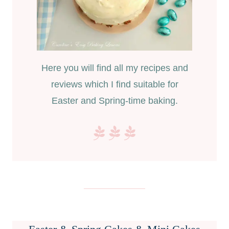
Here you will find all my recipes and
reviews which I find suitable for
Easter and Spring-time baking.