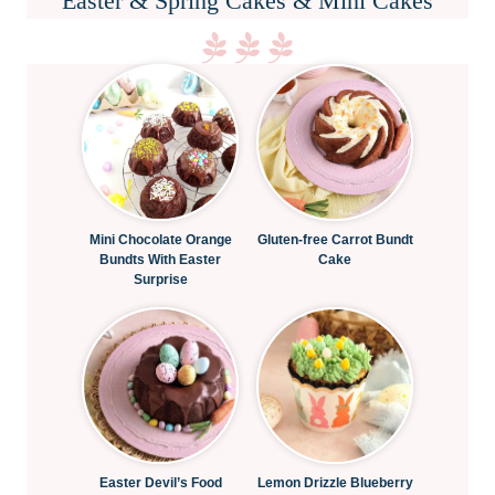
Easter & Spring Cakes & Mini Cakes
Mini Chocolate Orange
Gluten-free Carrot Bundt
Bundts With Easter
Cake
Surprise
Easter Devil’s Food
Lemon Drizzle Blueberry