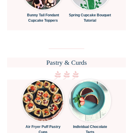
Bunny Tail Fondant
Spring Cupcake Bouquet
Cupcake Toppers
Tutorial
Pastry & Curds
Air Fryer Puff Pastry
Individual Chocolate
Cups
Tarts