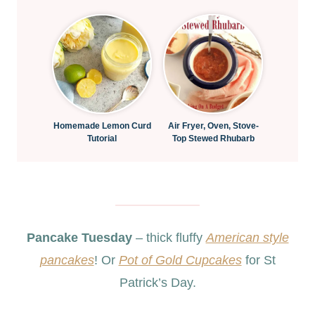
Homemade Lemon Curd
Air Fryer, Oven, Stove-
Tutorial
Top Stewed Rhubarb
Pancake Tuesday
– thick fluffy
American style
pancakes
! Or
Pot of Gold Cupcakes
for St
Patrick’s Day.