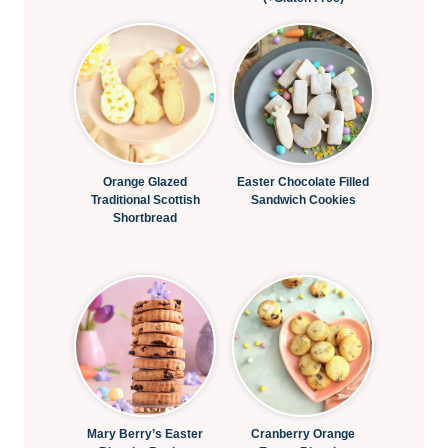
Orange Glazed
Easter Chocolate Filled
Traditional Scottish
Sandwich Cookies
Shortbread
Mary Berry’s Easter
Cranberry Orange