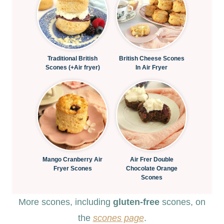
Traditional British
British Cheese Scones
Scones (+Air fryer)
In Air Fryer
Mango Cranberry Air
Air Frer Double
Fryer Scones
Chocolate Orange
Scones
More scones, including
gluten-free
scones, on
the
scones page
.