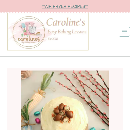
Skip
**AIR FRYER RECIPES**
to
content