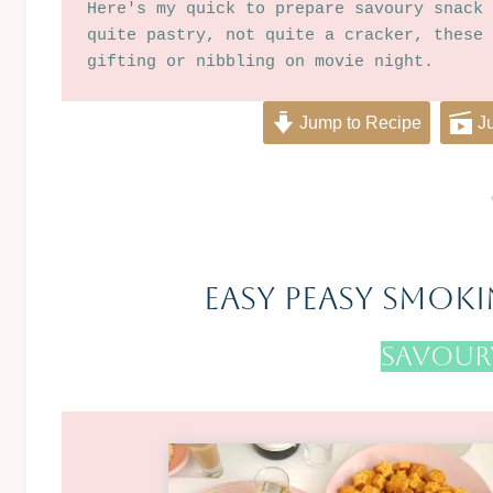
Here's my quick to prepare savoury snack 
quite pastry, not quite a cracker, these 
gifting or nibbling on movie night.
Jump to Recipe
Ju
Easy Peasy Smoki
Savoury