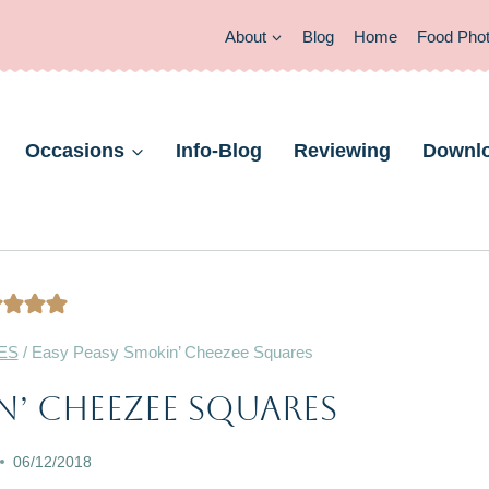
About
Blog
Home
Food Pho
Occasions
Info-Blog
Reviewing
Downl
ES
/
Easy Peasy Smokin’ Cheezee Squares
CHRISTMAS
n’ Cheezee Squares
&
NEW
06/12/2018
YEAR