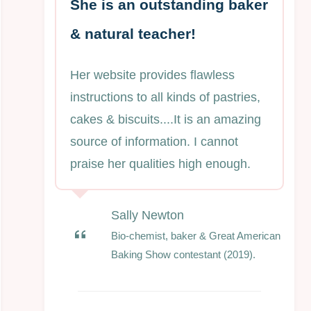
She is an outstanding baker
& natural teacher!
Her website provides flawless
instructions to all kinds of pastries,
cakes & biscuits....It is an amazing
source of information. I cannot
praise her qualities high enough.
Sally Newton
Bio-chemist, baker & Great American
Baking Show contestant (2019).