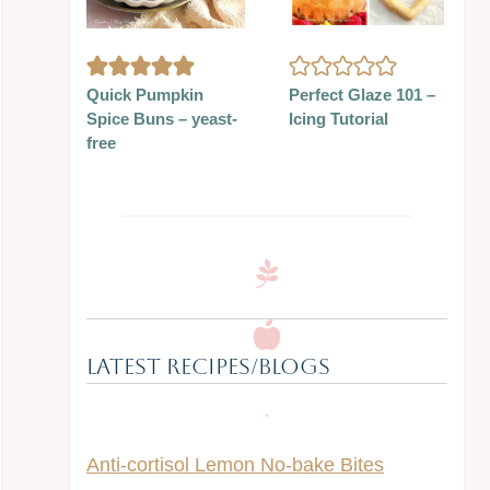
Quick Pumpkin
Perfect Glaze 101 –
Spice Buns – yeast-
Icing Tutorial
free
Latest Recipes/Blogs
Anti-cortisol Lemon No-bake Bites