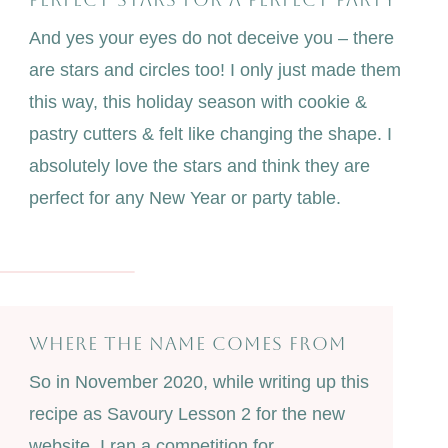
And yes your eyes do not deceive you – there
are stars and circles too! I only just made them
this way, this holiday season with cookie &
pastry cutters & felt like changing the shape. I
absolutely love the stars and think they are
perfect for any New Year or party table.
WHERE THE NAME COMES FROM
So in November 2020, while writing up this
recipe as Savoury Lesson 2 for the new
website, I ran a competition for