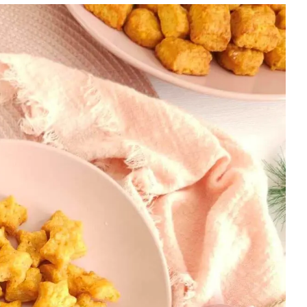
|
FOOD
DAYS
|
HALLOWEEN/FALL/AUTUMN
|
LESSONS
|
NEW
YEAR
&
PARTIES
|
OVEN-
BAKED
|
SAVOURY
|
SAVOURY
LESSON
|