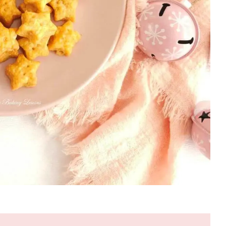
VALENTINES