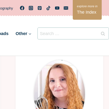
tography
The Index
Search
oads
Other
for: