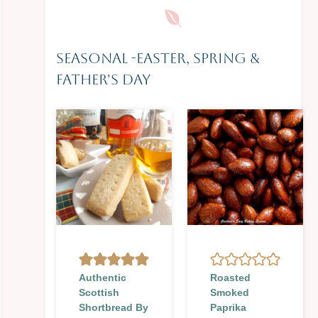
Seasonal
-
Easter, Spring &
Father's Day
Authentic
Roasted
Scottish
Smoked
Shortbread By
Paprika