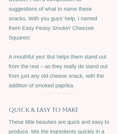
suggestions of what to name these
snacks. With you guys’ help, I named
them Easy Peasy Smokin’ Cheezee
Squares!
A mouthful yes! But helps them stand out
from the rest – as they really do stand out
from just any old cheese snack, with the
addition of smoked paprika.
Quick & Easy To Make
These little beauties are quick and easy to
produce. Mix the ingredients quickly in a