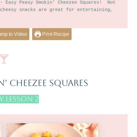
- Easy Peasy Smokin' Cheezee Squares!  Not 
cheesy snacks are great for entertaining, 
mp to Video
Print Recipe
n’ Cheezee Squares
 Lesson 2