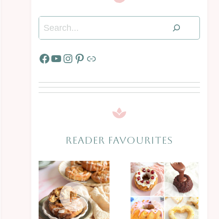
Search
Facebook
YouTube
Instagram
Pinterest
Link
READER FAVOURITES