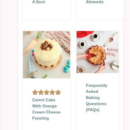
A Scot
Almonds
Frequently
Asked
Baking
Carrot Cake
Questions
With Orange
(FAQs)
Cream Cheese
Frosting