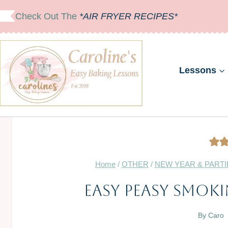
Skip
Check Out The
*AIR FRYER RECIPES*
to
content
Lessons
Home
/
OTHER
/
NEW YEAR & PARTI
Easy Peasy Smoki
By
Caro