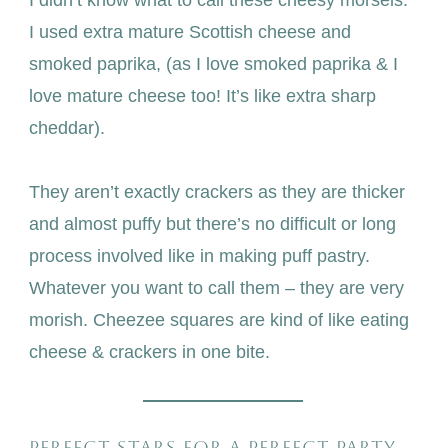
I didn’t know what to call these cheesy morsels.
I used extra mature Scottish cheese and
smoked paprika, (as I love smoked paprika & I
love mature cheese too! It’s like extra sharp
cheddar).
They aren’t exactly crackers as they are thicker
and almost puffy but there’s no difficult or long
process involved like in making puff pastry.
Whatever you want to call them – they are very
morish. Cheezee squares are kind of like eating
cheese & crackers in one bite.
PERFECT STARS FOR A PERFECT PARTY