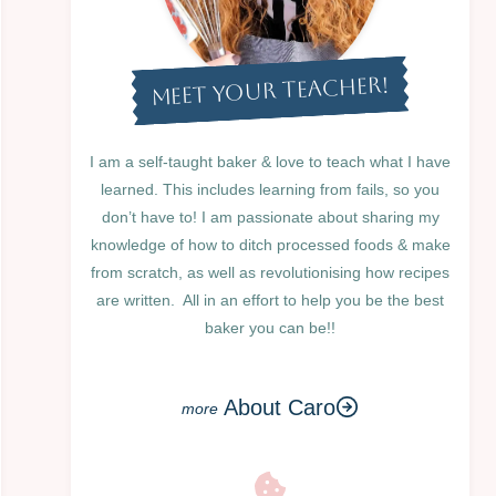
MEET YOUR TEACHER!
I am a self-taught baker & love to teach what I have
learned. This includes learning from fails, so you
don’t have to! I am passionate about sharing my
knowledge of how to ditch processed foods & make
from scratch, as well as revolutionising how recipes
are written. All in an effort to help you be the best
baker you can be!!
About Caro