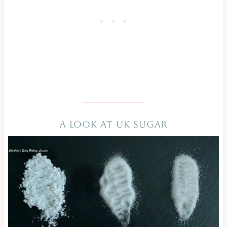
A LOOK AT UK SUGAR