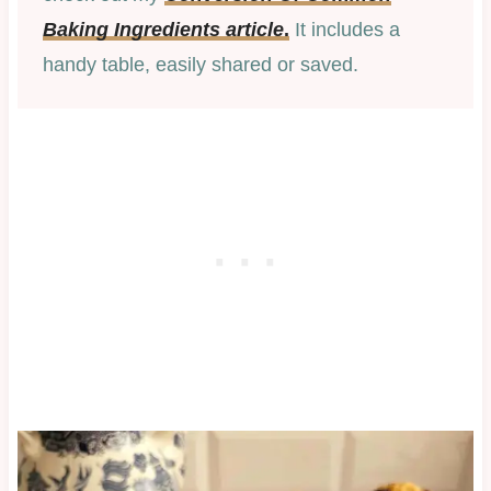
Baking Ingredients article
.
It includes a
handy table, easily shared or saved.