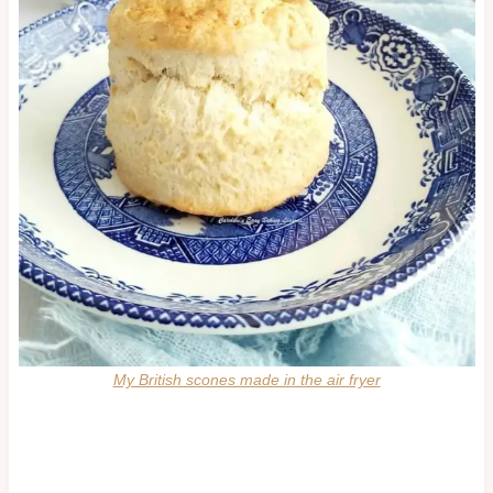
My British scones made in the air fryer