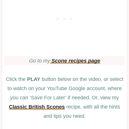
Go to my
Scone recipes page
Click the
PLAY
button below on the video, or select
to watch on your YouTube Google account, where
you can ‘Save For Later’ if needed. Or, view my
Classic British Scones
recipe, with all the hints
and tips you need.