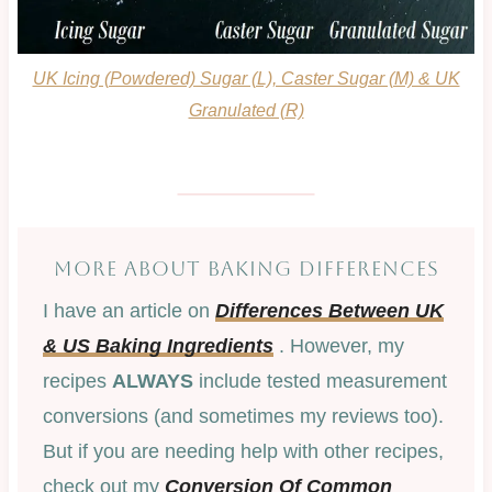
UK Icing (Powdered) Sugar (L), Caster Sugar (M) & UK
Granulated (R)
MORE ABOUT BAKING DIFFERENCES
I have an article on
Differences Between UK
& US Ba
king Ingredients
. However, my
recipes
ALWAYS
include tested measurement
conversions (and sometimes my reviews too).
But if you are needing help with other recipes,
check out my
Conversion Of Common