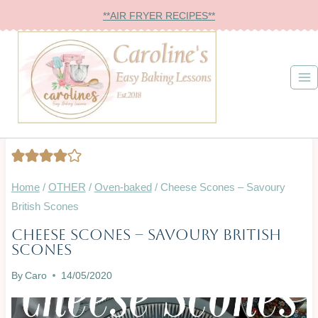
Skip
**AIR FRYER RECIPES**
to
content
Home
/
OTHER
/
Oven-baked
/
Cheese Scones – Savoury
British Scones
Cheese Scones – Savoury British
OTHER
Scones
|
OVEN-
By
Caro
14/05/2020
BAKED
|
SAVOURY