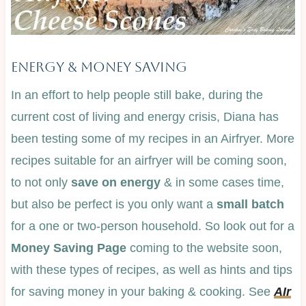
ENERGY & MONEY SAVING
In an effort to help people still bake, during the
current cost of living and energy crisis, Diana has
been testing some of my recipes in an Airfryer. More
recipes suitable for an airfryer will be coming soon,
to not only
save on energy
& in some cases time,
but also be perfect is you only want a
small batch
for a one or two-person household. So look out for a
Money Saving Page
coming to the website soon,
with these types of recipes, as well as hints and tips
for saving money in your baking & cooking. See
AIr