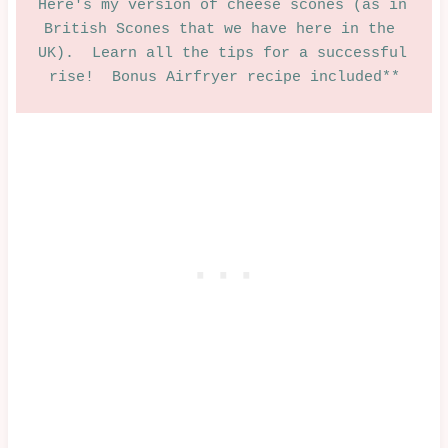
Here's my version of cheese scones (as in 
British Scones that we have here in the 
UK).  Learn all the tips for a successful 