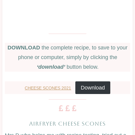
DOWNLOAD
the complete recipe, to save to your
phone or computer, simply by clicking the
‘download’
button below.
Download
CHEESE SCONES 2021
AIRFRYER CHEESE SCONES