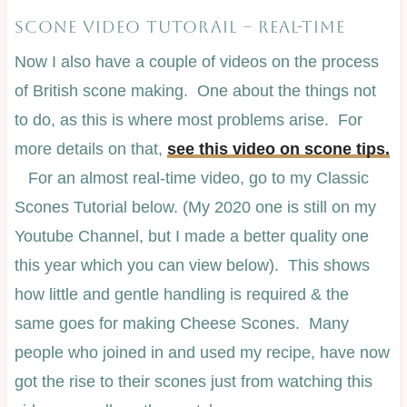
SCONE VIDEO TUTORAIL – REAL-TIME
Now I also have a couple of videos on the process
of British scone making. One about the things not
to do, as this is where most problems arise. For
more details on that,
see this video on scone tips.
For an almost real-time video, go to my Classic
Scones Tutorial below. (My 2020 one is still on my
Youtube Channel, but I made a better quality one
this year which you can view below). This shows
how little and gentle handling is required & the
same goes for making Cheese Scones. Many
people who joined in and used my recipe, have now
got the rise to their scones just from watching this