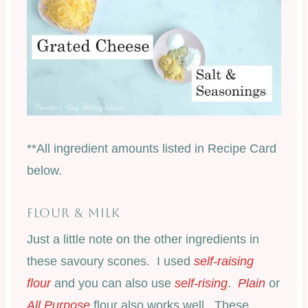
**All ingredient amounts listed in Recipe Card
below.
FLOUR & MILK
Just a little note on the other ingredients in
these savoury scones. I used
self-raising
flour
and you can also use
self-rising
.
Plain
or
All Purpose
flour also works well. These