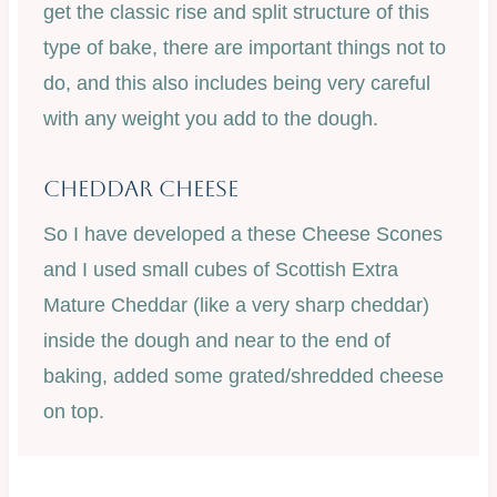
get the classic rise and split structure of this
type of bake, there are important things not to
do, and this also includes being very careful
with any weight you add to the dough.
Cheddar Cheese
So I have developed a these Cheese Scones
and I used small cubes of Scottish Extra
Mature Cheddar (like a very sharp cheddar)
inside the dough and near to the end of
baking, added some grated/shredded cheese
on top.