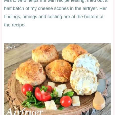
Mrs D who helps me with recipe testing, tried out a
half batch of my cheese scones in the airfryer. Her
findings, timings and costing are at the bottom of
the recipe.