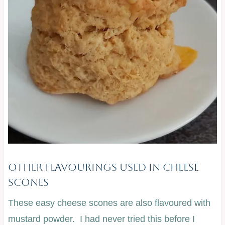
Other Flavourings Used In Cheese
Scones
These easy cheese scones are also flavoured with
mustard powder. I had never tried this before I