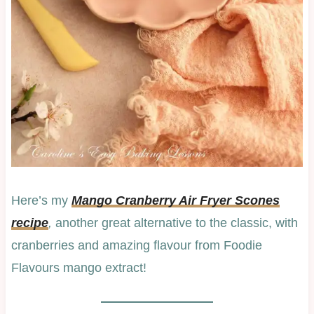
Here’s my
Mango Cranberry Air Fryer Scones
recipe
,
another great alternative to the classic, with
cranberries and amazing flavour from Foodie
Flavours mango extract!