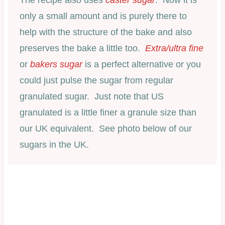
only a small amount and is purely there to
help with the structure of the bake and also
preserves the bake a little too.
Extra/ultra fine
or
bakers sugar
is a perfect alternative or you
could just pulse the sugar from regular
granulated sugar. Just note that US
granulated is a little finer a granule size than
our UK equivalent. See photo below of our
sugars in the UK.