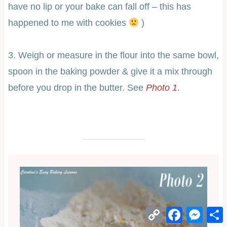
have no lip or your bake can fall off – this has
happened to me with cookies
)
3. Weigh or measure in the flour into the same bowl,
spoon in the baking powder & give it a mix through
before you drop in the butter. See
Photo 1
.
Copy
Facebook
Mess
Link