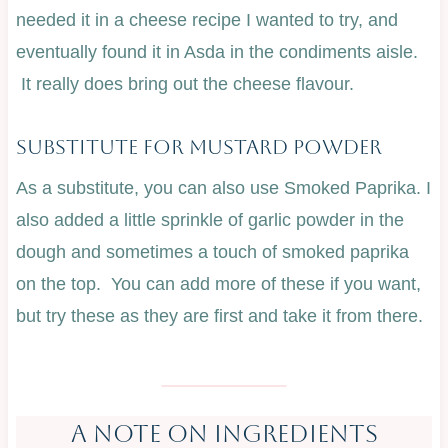
needed it in a cheese recipe I wanted to try, and
eventually found it in Asda in the condiments aisle.
It really does bring out the cheese flavour.
SubstituTe For Mustard Powder
As a substitute, you can also use Smoked Paprika. I
also added a little sprinkle of garlic powder in the
dough and sometimes a touch of smoked paprika
on the top. You can add more of these if you want,
but try these as they are first and take it from there.
A NOTE ON INGREDIENTS