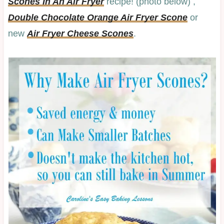
Scones In An Air Fryer
recipe! (photo below) ,
Double Chocolate Orange Air Fryer Scone
or
new
Air Fryer Cheese Scones
.