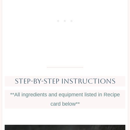
Step-By-Step Instructions
**All ingredients and equipment listed in Recipe
card below**