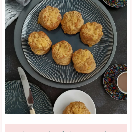
|
SAVOURY
LESSON