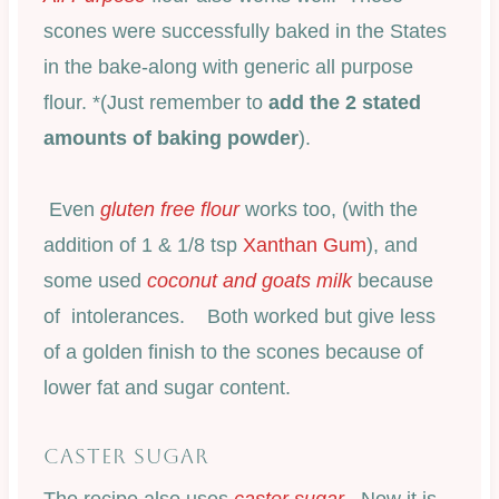
scones were successfully baked in the States
in the bake-along with generic all purpose
flour. *(Just remember to
add the 2 stated
amounts of baking powder
).
Even
gluten free flour
works too, (with the
addition of 1 & 1/8 tsp
Xanthan Gum
), and
some used
coconut and goats milk
because
of intolerances. Both worked but give less
of a golden finish to the scones because of
lower fat and sugar content.
CASTER SUGAR
The recipe also uses
caster sugar
. Now it is