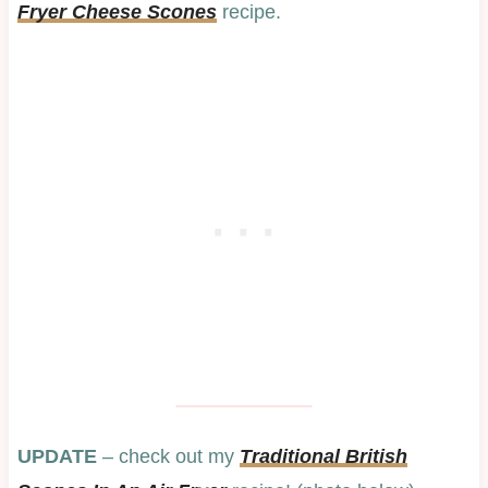
Fryer Cheese Scones
recipe.
UPDATE
– check out my
Traditional British