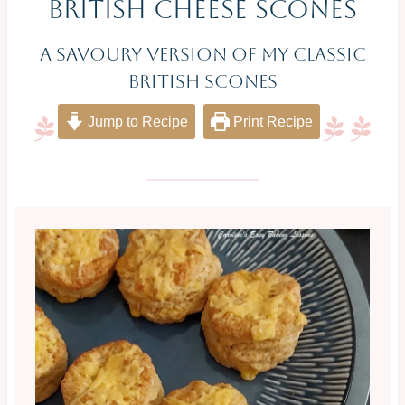
British Cheese Scones
A Savoury Version Of My Classic
British Scones
Jump to Recipe
Print Recipe