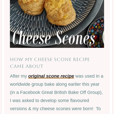
HOW MY CHEESE SCONE RECIPE
CAME ABOUT
After my
original scone recipe
was used in a
worldwide group bake along earlier this year
(in a Facebook Great British Bake Off Group),
I was asked to develop some flavoured
versions & my cheese scones were born! To