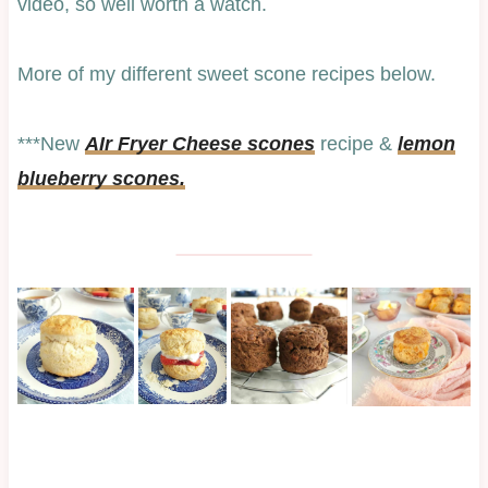
video, so well worth a watch.
More of my different sweet scone recipes below.
***New
AIr Fryer Cheese scones
recipe &
lemon
blueberry scones.