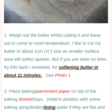
1. Weigh out the butter whilst cubing it and leave
out to come to room temperature. I like to cut my
butter to about
1cm (⅓”)
size as smaller surface
area will soften quicker. But if you are short on time,
try this hack I reviewed, for
softening butter in
about 11 minutes.
See
Photo 1
.
2. Place baking/
parchment paper
on top of the
baking
sheets
/trays. (Hold in position with some
baking spray/butter/
lining
paste if they are flat and