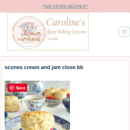
Skip
**AIR FRYER RECIPES**
to
content
scones cream and jam close bb
Save