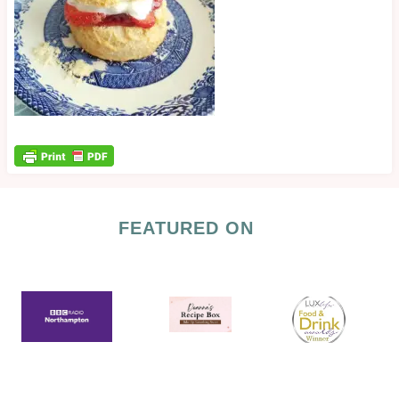
FEATURED ON