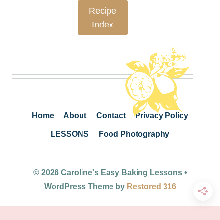
Recipe
Index
Home
About
Contact
Privacy Policy
LESSONS
Food Photography
© 2026 Caroline's Easy Baking Lessons •
WordPress Theme by
Restored 316