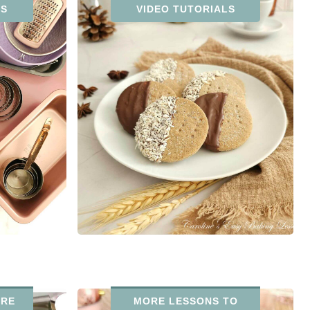
NS
VIDEO TUTORIALS
URE
MORE LESSONS TO