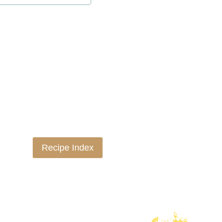
Recipe Index