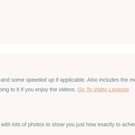
nd some speeded up if applicable. Also includes the more
ng to it if you enjoy the videos.
Go To Video Lessons
, with lots of photos to show you just how exactly to ach