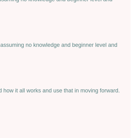
art assuming no knowledge and beginner level and
 how it all works and use that in moving forward.