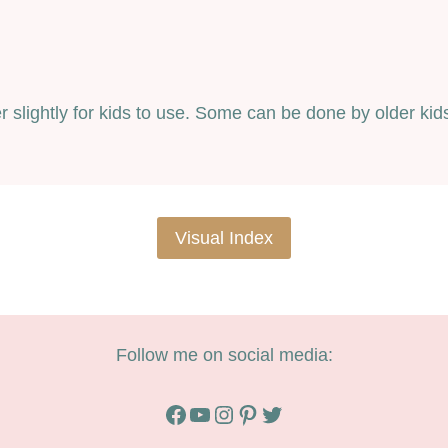
ter slightly for kids to use. Some can be done by older k
Visual Index
Follow me on social media:
Facebook
YouTube
Instagram
Pinterest
Twitter