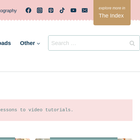
tography
The Index
Search
oads
Other
for:
lessons to video tutorials.