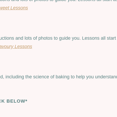
weet Lessons
ructions and lots of photos to guide you. Lessons all st
avoury Lessons
, including the science of baking to help you understand
CK BELOW*