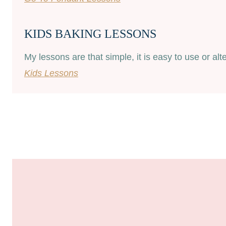
KIDS BAKING LESSONS
My lessons are that simple, it is easy to use or al
Kids Lessons