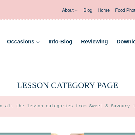
About
Blog
Home
Food Pho
Occasions
Info-Blog
Reviewing
Downl
LESSON CATEGORY PAGE
o all the lesson categories from Sweet & Savoury 