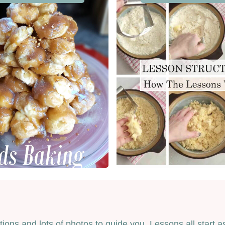
ctions and lots of photos to guide you. Lessons all star