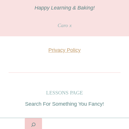
Happy Learning & Baking!
Caro x
Privacy Policy
LESSONS PAGE
Search For Something You Fancy!