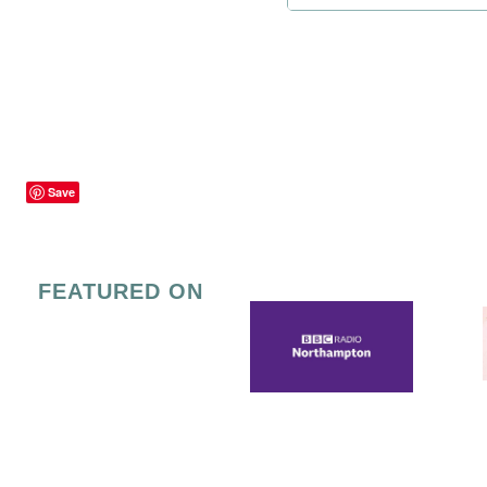
Save
FEATURED ON