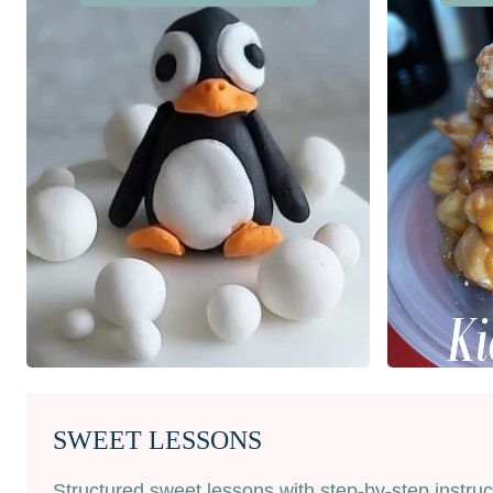
SWEET LESSONS
Structured sweet lessons with step-by-step instru