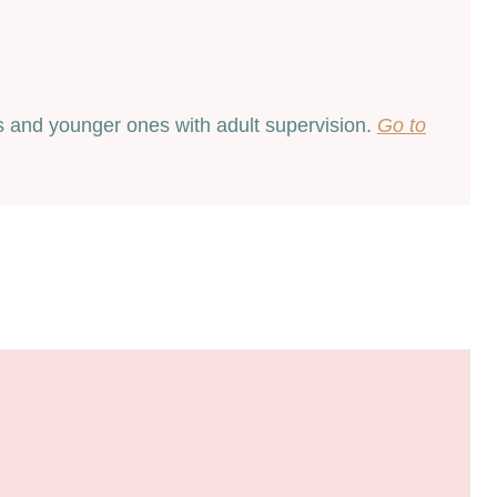
ids and younger ones with adult supervision.
Go to