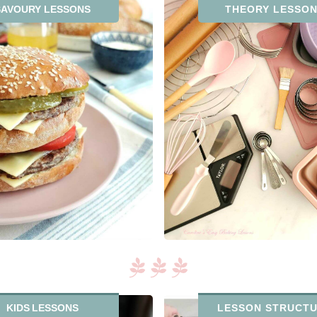
SAVOURY LESSONS
THEORY LESSO
KIDS LESSONS
LESSON STRUCT