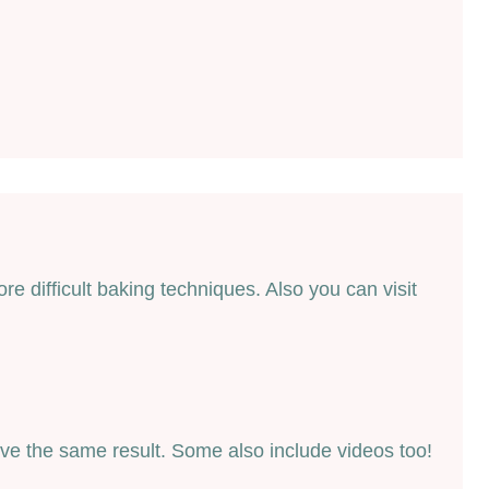
 difficult baking techniques. Also you can visit
ieve the same result. Some also include videos too!