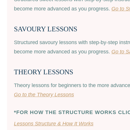
become more advanced as you progress.
Go to S
SAVOURY LESSONS
Structured savoury lessons with step-by-step inst
become more advanced as you progress.
Go to S
THEORY LESSONS
Theory lessons for beginners to the more advanced
Go to the Theory Lessons
*FOR HOW THE STRUCTURE WORKS CLI
Lessons Structure & How It Works