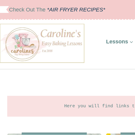
Skip
Check Out The
*AIR FRYER RECIPES*
to
content
Lessons
Here you will find links t