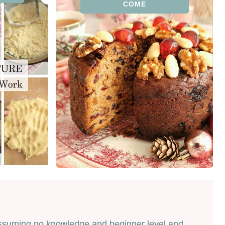
COME
t assuming no knowledge and beginner level and