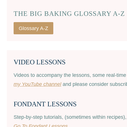
THE BIG BAKING GLOSSARY A-Z
Glossary A-Z
VIDEO LESSONS
Videos to accompany the lessons, some real-time a
my YouTube channel
and please consider subscribi
FONDANT LESSONS
Step-by-step tutorials, (sometimes within recipes)
Go To Fondant Lessons