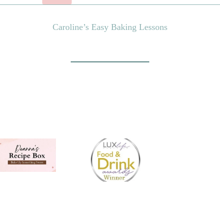
Caroline’s Easy Baking Lessons