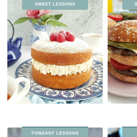
SWEET LESSONS
FONDANT LESSONS