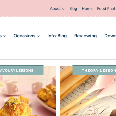
About
Blog
Home
Food Phot
s
Occasions
Info-Blog
Reviewing
Down
AVOURY LESSONS
THEORY LESSO