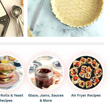
 Rolls & Yeast
Glaze, Jams, Sauces
Air Fryer Recipes
Recipes
& More