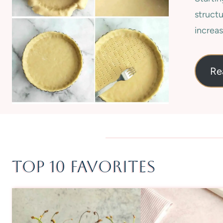
structu
increas
Re
Top 10 Favorites