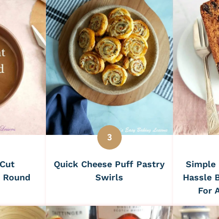
Simple 
 Cut
Quick Cheese Puff Pastry
Hassle B
r Round
Swirls
For 