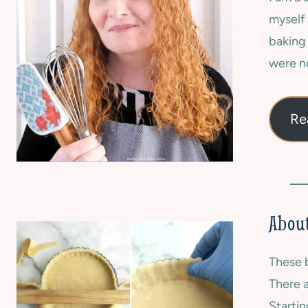
F
E
myself 
R
W
E
baking
S
E
|
were no
|
S
O
U
V
M
E
Re
M
N
E
-
R
B
|
A
S
K
W
E
E
D
About
E
|
T
S
These b
W
E
There a
E
Startin
T