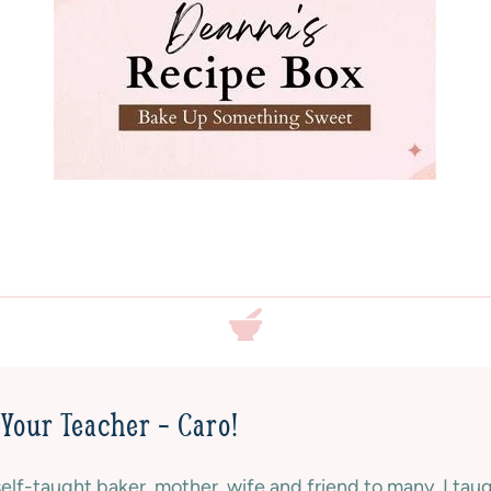
E
D
|
S
W
E
E
T
|
V
A
L
E
N
T
I
N
Your Teacher – Caro!
E
S
self-taught baker, mother, wife and friend to many. I tau