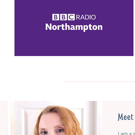
E
A
R
B
O
U
P
D
T
G
I
E
O
T
N
|
S
C
|
A
N
K
O
E
B
S
A
|
K
G
E
L
|
U
Meet 
R
T
E
E
V
N
I am a 
I