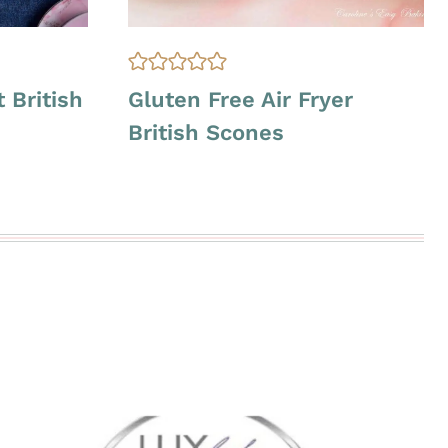
G
 British
Gluten Free Air Fryer
L
British Scones
U
T
E
N
F
R
E
E
|
O
V
E
N
-
B