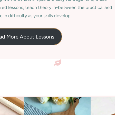
red lessons, teach theory in-between the practical and
e in difficulty as your skills develop.
ad More About Lessons