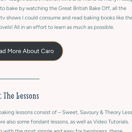
to bake by watching the Great British Bake Off, all the
 tv shows I could consume and read baking books like th
vels! All in an effort to learn as much as possible.
ad More About Caro
 The Lessons
aking lessons consist of – Sweet, Savoury & Theory Les
re also some fondant lessons, as well as Video Tutorials.
g with the most simple and easy for beginners, these