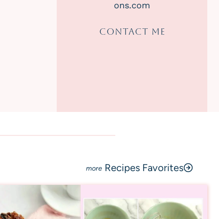
ons.com
CONTACT ME
Recipes Favorites