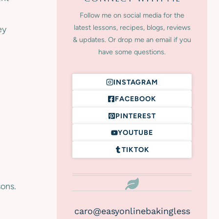
Follow me on social media for the
latest lessons, recipes, blogs, reviews
ey
& updates. Or drop me an email if you
have some questions.
INSTAGRAM
FACEBOOK
PINTEREST
YOUTUBE
TIKTOK
sons.
caro@easyonlinebakingless