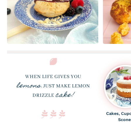
WHEN LIFE GIVES YOU
lemons
,
JUST MAKE LEMON
cake!
DRIZZLE
Cakes, Cup
Scone