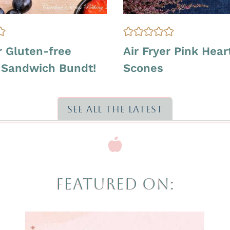
A
r Gluten-free
Air Fryer Pink Heart
I
a Sandwich Bundt!
Scones
R
F
R
Y
SEE ALL THE LATEST
E
R
|
O
V
E
FEATURED ON:
N
-
B
A
K