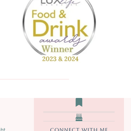
A
K
E
D
|
S
W
E
E
T
ght
CONNECT WITH ME