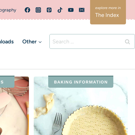
ography
The Index
Search
loads
Other
for:
NS
BAKING INFORMATION