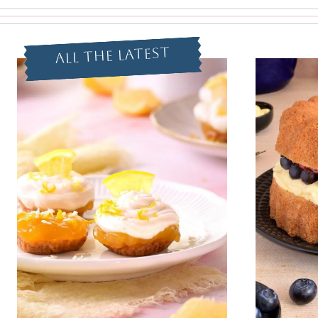
All The Latest