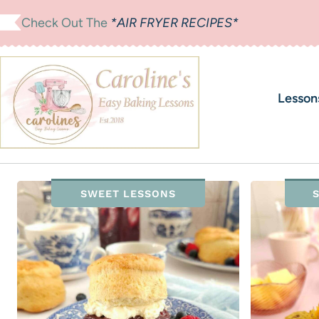
Skip
Check Out The
*AIR FRYER RECIPES*
to
content
Lesson
SWEET LESSONS
S