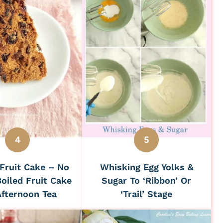
Fruit Cake – No
Whisking Egg Yolks &
oiled Fruit Cake
Sugar To ‘Ribbon’ Or
Afternoon Tea
‘Trail’ Stage