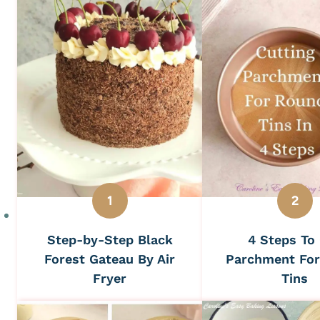
Step-by-Step Black
4 Steps To
Forest Gateau By Air
Parchment Fo
Fryer
Tins