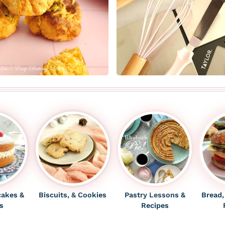
cakes
&
Biscuits, & Cookies
Pastry Lessons &
Bread,
s
Recipes