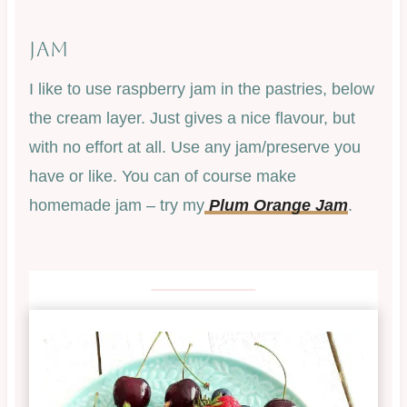
JAM
I like to use raspberry jam in the pastries, below
the cream layer. Just gives a nice flavour, but
with no effort at all. Use any jam/preserve you
have or like. You can of course make
homemade jam – try my
Plum Orange Jam
.