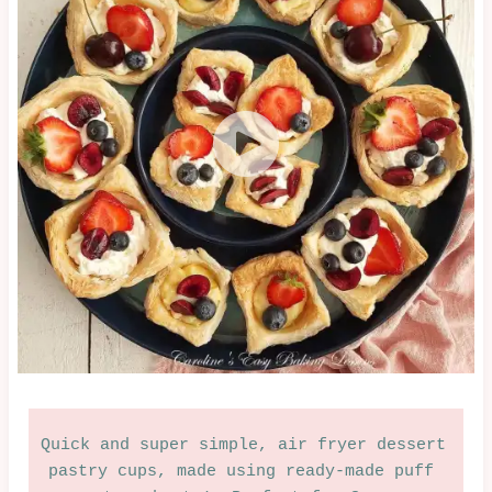
|
EASTER
&
SPRING
|
OVEN-
BAKED
|
SUMMER
|
SWEET
|
VALENTINES
Quick and super simple, air fryer dessert 
pastry cups, made using ready-made puff 