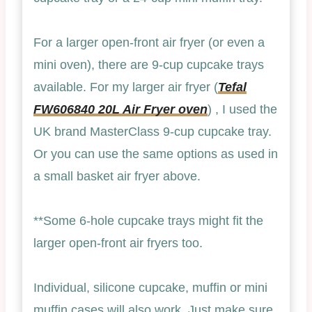
For a larger open-front air fryer (or even a
mini oven), there are 9-cup cupcake trays
available. For my larger air fryer (
Tefal
FW606840 20L Air Fryer oven
) , I used the
UK brand MasterClass 9-cup cupcake tray.
Or you can use the same options as used in
a small basket air fryer above.
**Some 6-hole cupcake trays might fit the
larger open-front air fryers too.
Individual, silicone cupcake, muffin or mini
muffin cases will also work. Just make sure