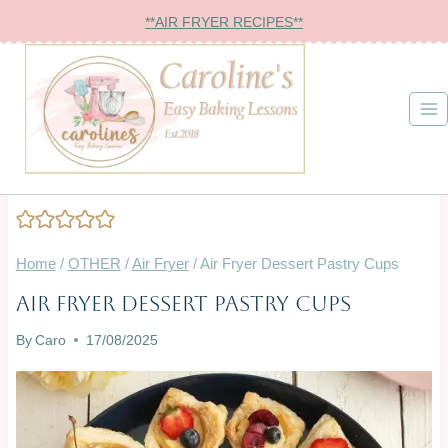
Skip
**AIR FRYER RECIPES**
to
content
Home
/
OTHER
/
Air Fryer
/
Air Fryer Dessert Pastry Cups
Air Fryer Dessert Pastry Cups
AIR
FRYER
By
Caro
17/08/2025
|
BAKING
ON
A
BUDGET