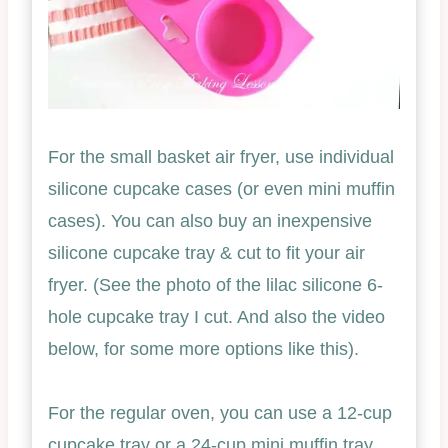
For the small basket air fryer, use individual
silicone cupcake cases (or even mini muffin
cases). You can also buy an inexpensive
silicone cupcake tray & cut to fit your air
fryer. (See the photo of the lilac silicone 6-
hole cupcake tray I cut. And also the video
below, for some more options like this).
For the regular oven, you can use a 12-cup
cupcake tray or a 24-cup mini muffin tray.