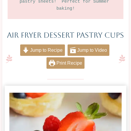
pastry sheets!  Perfect for Summer 
baking!
Air Fryer Dessert Pastry Cups
Jump to Recipe
Jump to Video
Print Recipe