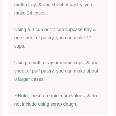
muffin tray, & one sheet of pastry, you
make 24 cases.
Using a 9-cup or 12-cup cupcake tray &
one sheet of pastry, you can make 12
cups.
Using a muffin tray or muffin cups, & one
sheet of puff pastry, you can make about
8 larger cases.
**Note, these are minimum values, & do
not include using scrap dough.