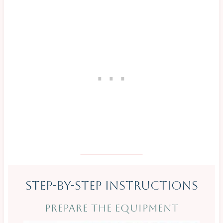
Step-By-Step Instructions
PREPARE THE EQUIPMENT