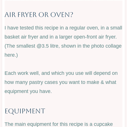
Air Fryer Or Oven?
I have tested this recipe in a regular oven, in a small
basket air fryer and in a larger open-front air fryer.
(The smallest @3.5 litre, shown in the photo collage
here.)
Each work well, and which you use will depend on
how many pastry cases you want to make & what
equipment you have.
Equipment
The main equipment for this recipe is a cupcake