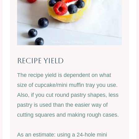
Recipe Yield
The recipe yield is dependent on what
size of cupcake/mini muffin tray you use.
Also, if you cut round pastry shapes, less
pastry is used than the easier way of
cutting squares and making rough cases.
As an estimate: using a 24-hole mini