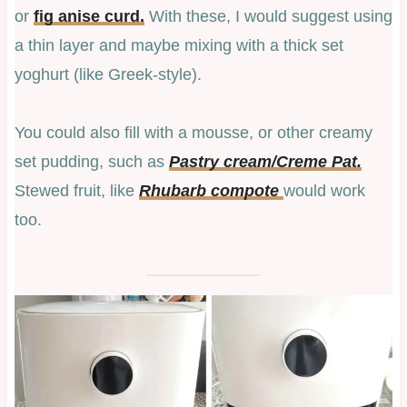
or
fig anise curd.
With these, I would suggest using
a thin layer and maybe mixing with a thick set
yoghurt (like Greek-style).
You could also fill with a mousse, or other creamy
set pudding, such as
Pastry cream/Creme Pat.
Stewed fruit, like
Rhubarb compote
would work
too.