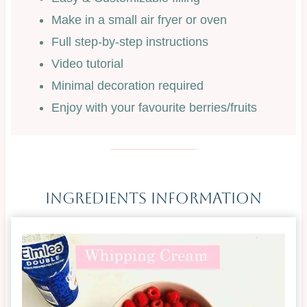
Make in a small air fryer or oven
Full step-by-step instructions
Video tutorial
Minimal decoration required
Enjoy with your favourite berries/fruits
Ingredients Information