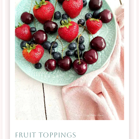
FRUIT TOPPINGS