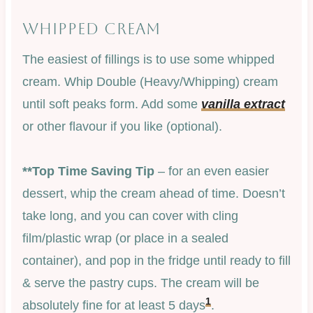
WHIPPED CREAM
The easiest of fillings is to use some whipped
cream. Whip Double (Heavy/Whipping) cream
until soft peaks form. Add some
vanilla extract
or other flavour if you like (optional).
**Top Time Saving Tip
– for an even easier
dessert, whip the cream ahead of time. Doesn’t
take long, and you can cover with cling
film/plastic wrap (or place in a sealed
container), and pop in the fridge until ready to fill
& serve the pastry cups. The cream will be
1
absolutely fine for at least 5 days
.