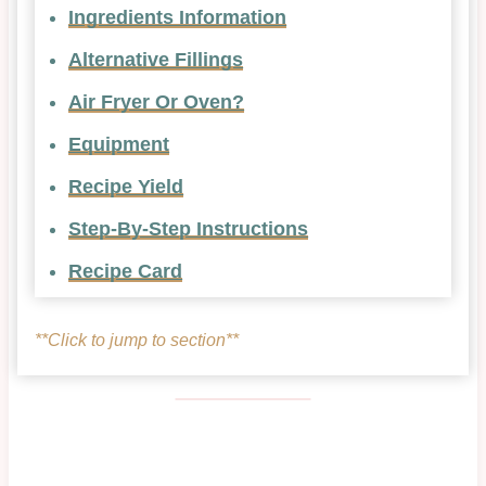
Ingredients Information
Alternative Fillings
Air Fryer Or Oven?
Equipment
Recipe Yield
Step-By-Step Instructions
Recipe Card
**Click to jump to section**