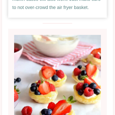
to not over-crowd the air fryer basket.