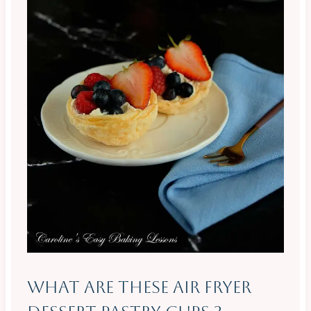
What Are These Air Fryer