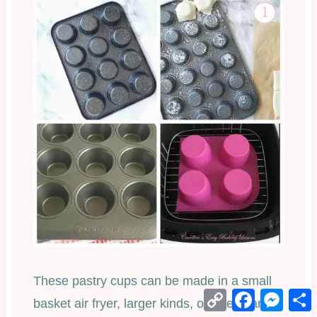
These pastry cups can be made in a small
Copy
Facebook
Mess
basket air fryer, larger kinds, or a regularl
Link