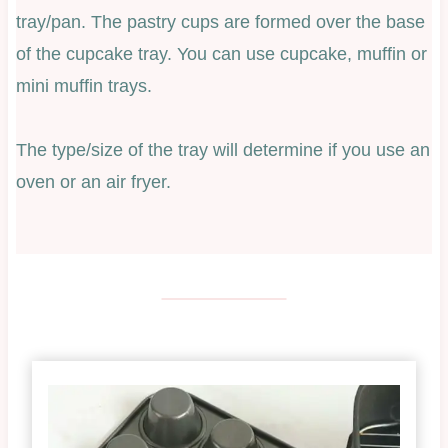
tray/pan. The pastry cups are formed over the base
of the cupcake tray. You can use cupcake, muffin or
mini muffin trays.
The type/size of the tray will determine if you use an
oven or an air fryer.