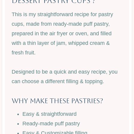
Dessert Pastry Cups ?
This is my straightforward recipe for pastry
cups, made from ready-made puff pastry,
prepared in the air fryer or oven, and filled
with a thin layer of jam, whipped cream &
fresh fruit.
Designed to be a quick and easy recipe, you
can choose a different filling & topping.
Why Make These Pastries?
Easy & straightforward
Ready-made puff pastry
Easy & Customizable filling