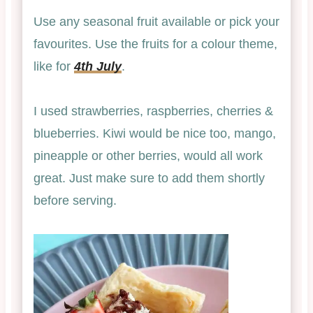
Use any seasonal fruit available or pick your
favourites. Use the fruits for a colour theme,
like for
4th July
.
I used strawberries, raspberries, cherries &
blueberries. Kiwi would be nice too, mango,
pineapple or other berries, would all work
great. Just make sure to add them shortly
before serving.