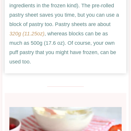
ingredients in the frozen kind). The pre-rolled
pastry sheet saves you time, but you can use a
block of pastry too. Pastry sheets are about
320g (11.25oz)
, whereas blocks can be as
much as 500g (17.6 oz). Of course, your own
puff pastry that you might have frozen, can be
used too.