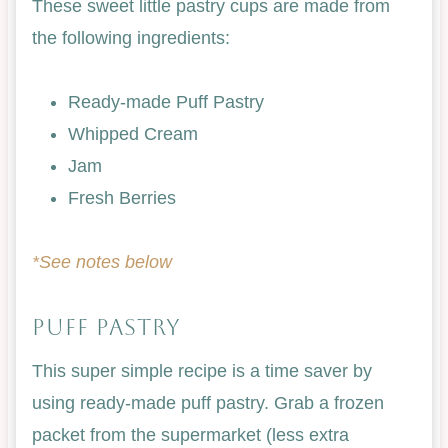
These sweet little pastry cups are made from
the following ingredients:
Ready-made Puff Pastry
Whipped Cream
Jam
Fresh Berries
*See notes below
PUFF PASTRY
This super simple recipe is a time saver by
using ready-made puff pastry. Grab a frozen
packet from the supermarket (less extra