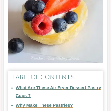
Table of Contents
What Are These Air Fryer Dessert Pastry
Cups ?
Why Make These Pastries?