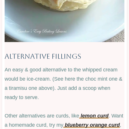
Alternative Fillings
An easy & good alternative to the whipped cream
would be ice-cream. (See here the choc mint one &
a tiramisu one above). Just add a scoop when
ready to serve.
Other alternatives are curds, like
lemon curd
. Want
a homemade curd, try my
blueberry orange curd
,