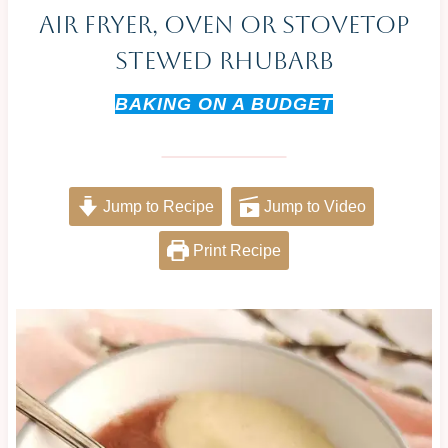
Air Fryer, Oven Or Stovetop
Stewed Rhubarb
BAKING ON A BUDGET
Jump to Recipe
Jump to Video
Print Recipe