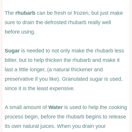
The
rhubarb
can be fresh or frozen, but just make
sure to drain the defrosted rhubarb really well
before using.
Sugar
is needed to not only make the rhubarb less
bitter, but to help thicken the rhubarb and make it
last a little longer, (a natural thickener and
preservative if you like). Granulated sugar is used,
since it is the least expensive.
A small amount of
Water
is used to help the cooking
process begin, before the rhubarb begins to release
its own natural juices. When you drain your