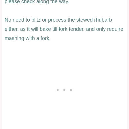
please check along the way.
No need to blitz or process the stewed rhubarb
either, as it will bake till fork tender, and only require
mashing with a fork.