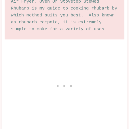
Air Fryer, Oven Or Stovetop Stewed 
Rhubarb is my guide to cooking rhubarb by 
which method suits you best.  Also known 
as rhubarb compote, it is extremely 
simple to make for a variety of uses.