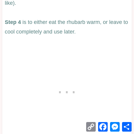
like).
Step 4
is to either eat the rhubarb warm, or leave to
cool completely and use later.
Copy
Facebook
Mess
Link