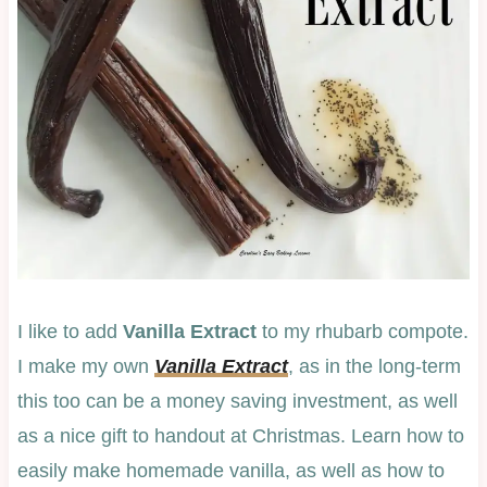
I like to add
Vanilla Extract
to my rhubarb compote.
I make my own
Vanilla Extract
, as in the long-term
this too can be a money saving investment, as well
as a nice gift to handout at Christmas. Learn how to
easily make homemade vanilla, as well as how to