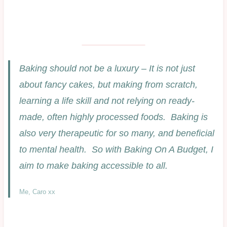
Baking should not be a luxury – It is not just
about fancy cakes, but making from scratch,
learning a life skill and not relying on ready-
made, often highly processed foods. Baking is
also very therapeutic for so many, and beneficial
to mental health. So with Baking On A Budget, I
aim to make baking accessible to all.
Me, Caro xx