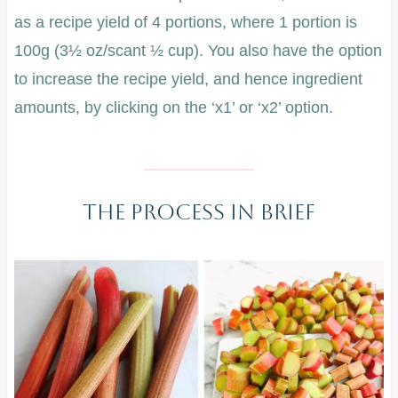
as a recipe yield of 4 portions, where 1 portion is
100g (3½ oz/scant ½ cup). You also have the option
to increase the recipe yield, and hence ingredient
amounts, by clicking on the ‘x1’ or ‘x2’ option.
The Process In Brief