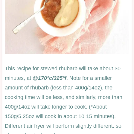
This recipe for stewed rhubarb will take about 30
minutes, at @
170°c/325°f
. Note for a smaller
amount of rhubarb (less than 400g/14oz), the
cooking time will be less, and similarly, more than
400g/14oz will take longer to cook. (*About
150g/5.25oz will cook in about 10-15 minutes).
Different air fryer will perform slightly different, so