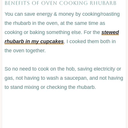
BENEFITS OF OVEN COOKING RHUBARB
You can save energy & money by cooking/roasting
the rhubarb in the oven, at the same time as
cooking or baking something else. For the
stewed
rhubarb in my cupcakes
, I cooked them both in
the oven together.
So no need to cook on the hob, saving electricity or
gas, not having to wash a saucepan, and not having
to stand mixing or checking the rhubarb.