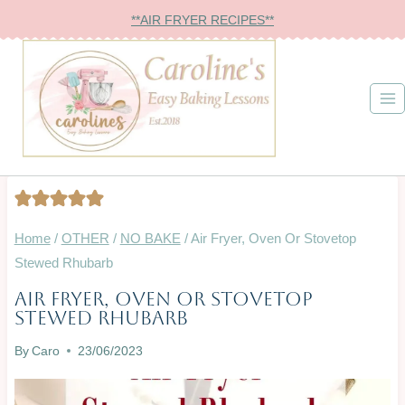
Skip
**AIR FRYER RECIPES**
to
content
Home
/
OTHER
/
NO BAKE
/
Air Fryer, Oven Or Stovetop
Stewed Rhubarb
Air Fryer, Oven Or Stovetop
AIR
Stewed Rhubarb
FRYER
|
By
Caro
23/06/2023
BAKING
ON
A