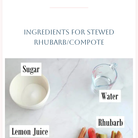
Ingredients For Stewed
Rhubarb/Compote