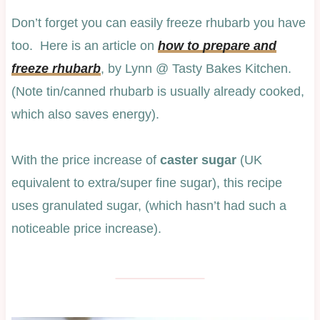
Don’t forget you can easily freeze rhubarb you have
too. Here is an article on
how to prepare and
freeze rhubarb
, by Lynn @ Tasty Bakes Kitchen.
(Note tin/canned rhubarb is usually already cooked,
which also saves energy).
With the price increase of
caster sugar
(UK
equivalent to extra/super fine sugar), this recipe
uses granulated sugar, (which hasn’t had such a
noticeable price increase).