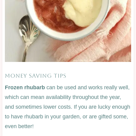
MONEY SAVING TIPS
Frozen rhubarb
can be used and works really well,
which can mean availability throughout the year,
and sometimes lower costs. If you are lucky enough
to have rhubarb in your garden, or are gifted some,
even better!