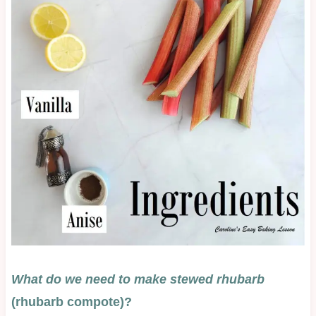
What do we need to make st
ewed rhubarb
(rhubarb compote)?