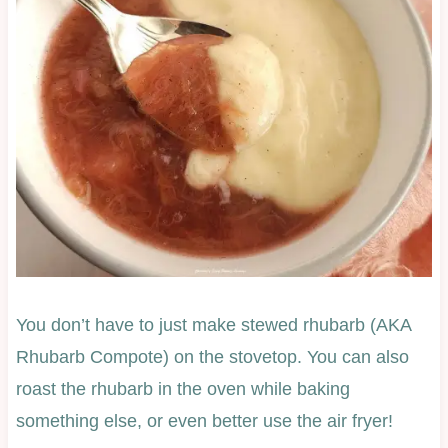
You don’t have to just make stewed rhubarb (AKA
Rhubarb Compote) on the stovetop. You can also
roast the rhubarb in the oven while baking
something else, or even better use the air fryer!