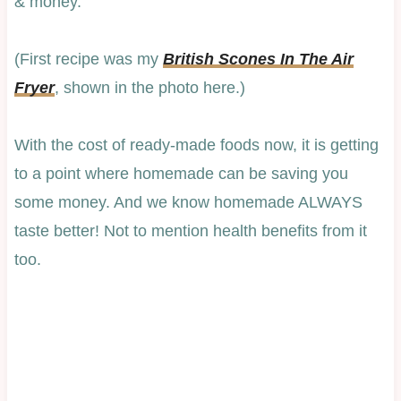
& money.
(First recipe was my
British Scones In The Air
Fryer
, shown in the photo here.)
With the cost of ready-made foods now, it is getting
to a point where homemade can be saving you
some money. And we know homemade ALWAYS
taste better! Not to mention health benefits from it
too.