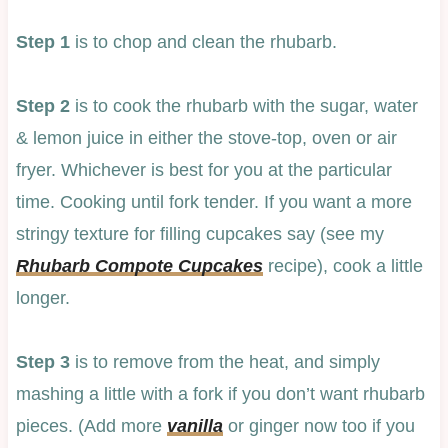
Step 1
is to chop and clean the rhubarb.
Step 2
is to cook the rhubarb with the sugar, water
& lemon juice in either the stove-top, oven or air
fryer. Whichever is best for you at the particular
time. Cooking until fork tender. If you want a more
stringy texture for filling cupcakes say (see my
Rhubarb Compote Cupcakes
recipe), cook a little
longer.
Step 3
is to remove from the heat, and simply
mashing a little with a fork if you don’t want rhubarb
pieces. (Add more
vanilla
or ginger now too if you