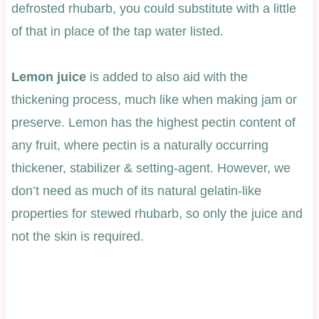
defrosted rhubarb, you could substitute with a little
of that in place of the tap water listed.
Lemon juice
is added to also aid with the
thickening process, much like when making jam or
preserve. Lemon has the highest pectin content of
any fruit, where pectin is a naturally occurring
thickener, stabilizer & setting-agent. However, we
don’t need as much of its natural gelatin-like
properties for stewed rhubarb, so only the juice and
not the skin is required.