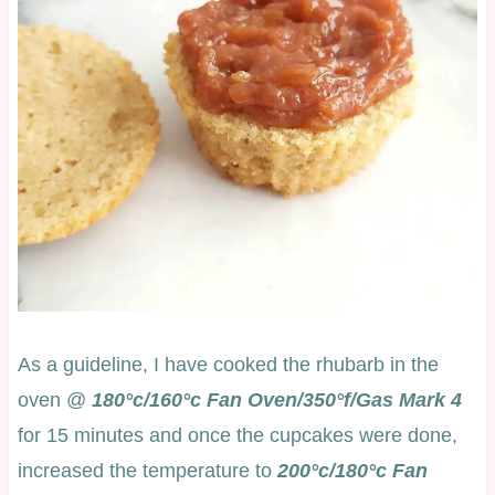
As a guideline, I have cooked the rhubarb in the
oven @
180°c/160°c Fan Oven/350°f/Gas Mark 4
for 15 minutes and once the cupcakes were done,
increased the temperature to
200°c/180°c Fan