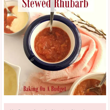
BUDGET
|
GLAZES,
JAMS,
SAUCES
&
MORE
|
NO
BAKE
|
OTHER
|
SEASONAL
|
SUMMER
|
SWEET