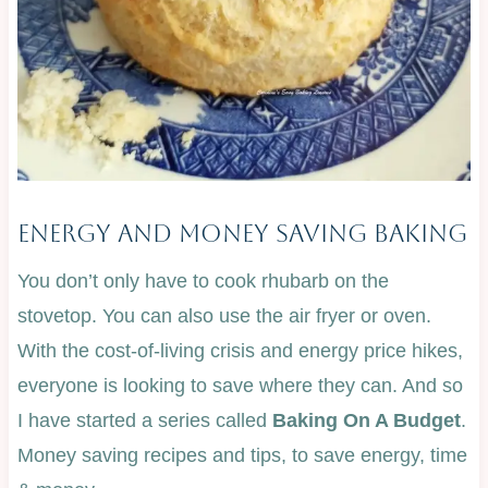
Energy And Money Saving Baking
You don’t only have to cook rhubarb on the
stovetop. You can also use the air fryer or oven.
With the cost-of-living crisis and energy price hikes,
everyone is looking to save where they can. And so
I have started a series called
Baking On A Budget
.
Money saving recipes and tips, to save energy, time