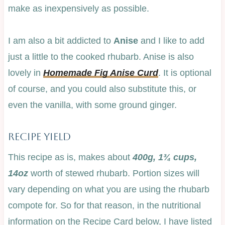
make as inexpensively as possible.
I am also a bit addicted to
Anise
and I like to add
just a little to the cooked rhubarb. Anise is also
lovely in
Homemade Fig Anise Curd
. It is optional
of course, and you could also substitute this, or
even the vanilla, with some ground ginger.
Recipe Yield
This recipe as is, makes about
400g, 1¾ cups,
14oz
worth of stewed rhubarb. Portion sizes will
vary depending on what you are using the rhubarb
compote for. So for that reason, in the nutritional
information on the Recipe Card below, I have listed