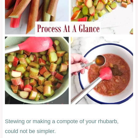
Stewing or making a compote of your rhubarb,
could not be simpler.