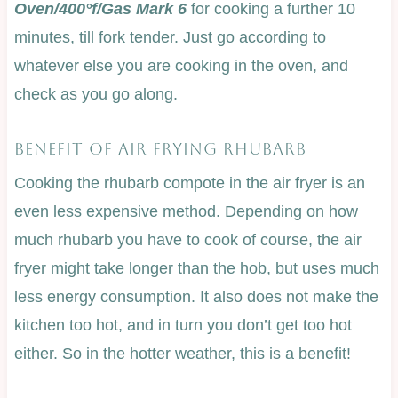
Oven/400°f/Gas Mark 6
for cooking a further 10
minutes, till fork tender. Just go according to
whatever else you are cooking in the oven, and
check as you go along.
BENEFIT OF AIR FRYING RHUBARB
Cooking the rhubarb compote in the air fryer is an
even less expensive method. Depending on how
much rhubarb you have to cook of course, the air
fryer might take longer than the hob, but uses much
less energy consumption. It also does not make the
kitchen too hot, and in turn you don’t get too hot
either. So in the hotter weather, this is a benefit!