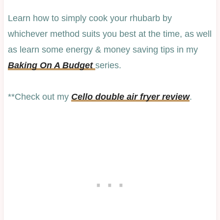
Learn how to simply cook your rhubarb by
whichever method suits you best at the time, as well
as learn some energy & money saving tips in my
Baking On A Budget
series.
**Check out my
Cello double air fryer review
.