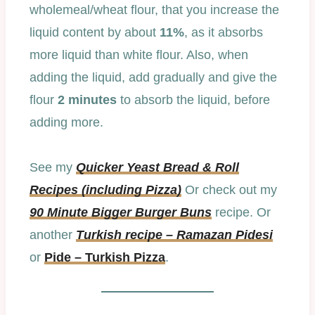
wholemeal/wheat flour, that you increase the
liquid content by about
11%
, as it absorbs
more liquid than white flour. Also, when
adding the liquid, add gradually and give the
flour
2 minutes
to absorb the liquid, before
adding more.
See my
Quicker Yeast Bread & Roll
Recipes (including Pizza)
Or check out my
90 Minute Bigger Burger Buns
recipe. Or
another
Turkish recipe – Ramazan Pidesi
or
Pide – Turkish Pizza
.