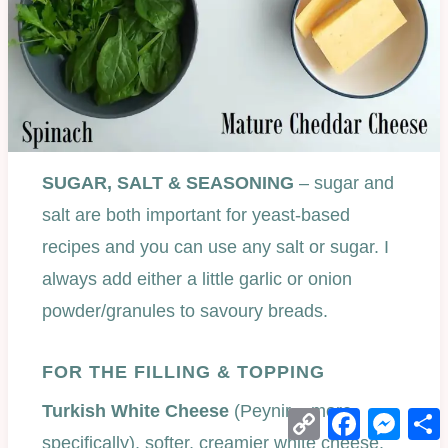
SUGAR, SALT & SEASONING
– sugar and
salt are both important for yeast-based
recipes and you can use any salt or sugar. I
always add either a little garlic or onion
powder/granules to savoury breads.
FOR THE FILLING & TOPPING
Turkish White Cheese
(Peynir – more
Copy
Facebook
Mess
Link
specifically), softer, creamier white cheese.