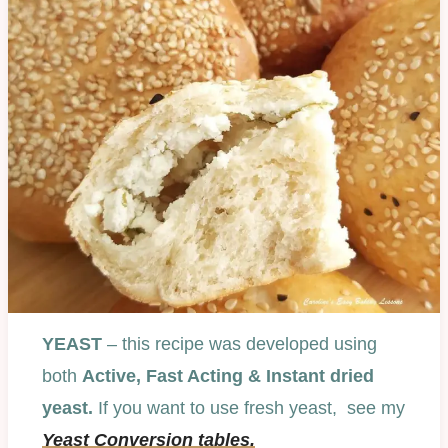
YEAST
– this recipe was developed using
both
Active, Fast Acting & Instant dried
yeast.
If you want to use fresh yeast, see my
Yeast Conversion tables.