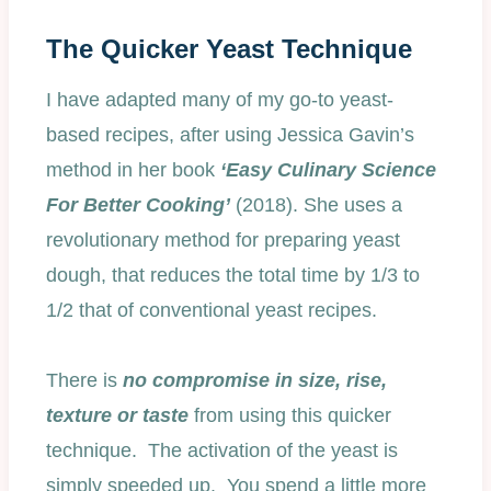
The Quicker Yeast Technique
I have adapted many of my go-to yeast-
based recipes, after using Jessica Gavin’s
method in her book
‘Easy Culinary Science
For Better Cooking’
(2018). She uses a
revolutionary method for preparing yeast
dough, that reduces the total time by 1/3 to
1/2 that of conventional yeast recipes.
There is
no compromise in size, rise,
texture or taste
from using this quicker
technique. The activation of the yeast is
simply speeded up. You spend a little more