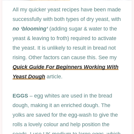
All my quicker yeast recipes have been made
successfully with both types of dry yeast, with
no ‘blooming’
(adding sugar & water to the
yeast & leaving to froth) required to activate
the yeast. It is unlikely to result in bread not
rising. Other factors can cause this. See my
Quick Guide For Beginners Working With
Yeast Dough
article.
EGGS
– egg whites are used in the bread
dough, making it an enriched dough. The
yolks are saved for the egg-wash to give the
rolls a lovely colour and help position the