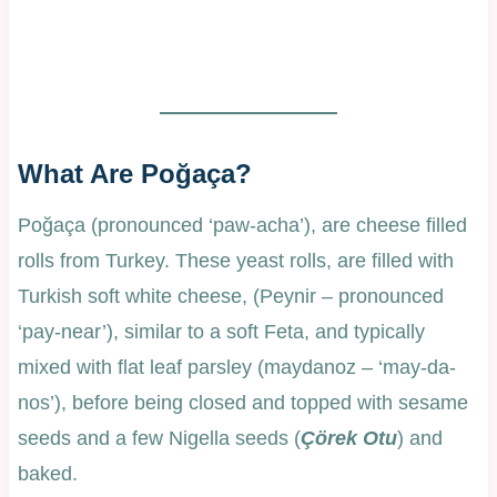
What Are Poğaça?
Poğaça (pronounced ‘paw-acha’), are cheese filled
rolls from Turkey. These yeast rolls, are filled with
Turkish soft white cheese, (Peynir – pronounced
‘pay-near’), similar to a soft Feta, and typically
mixed with flat leaf parsley (maydanoz – ‘may-da-
nos’), before being closed and topped with sesame
seeds and a few Nigella seeds (
Çörek Otu
) and
baked.