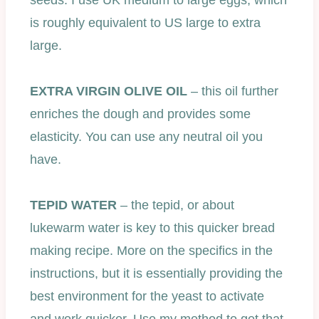
seeds. I use UK medium to large eggs, which
is roughly equivalent to US large to extra
large.
EXTRA VIRGIN OLIVE OIL
– this oil further
enriches the dough and provides some
elasticity. You can use any neutral oil you
have.
TEPID WATER
– the tepid, or about
lukewarm water is key to this quicker bread
making recipe. More on the specifics in the
instructions, but it is essentially providing the
best environment for the yeast to activate