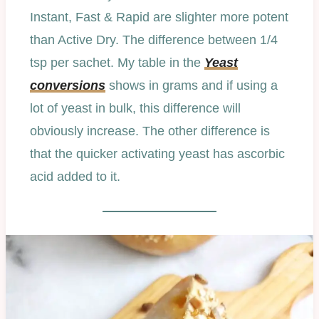
Instant, Fast & Rapid are slighter more potent
than Active Dry. The difference between 1/4
tsp per sachet. My table in the
Yeast
conversions
shows in grams and if using a
lot of yeast in bulk, this difference will
obviously increase. The other difference is
that the quicker activating yeast has ascorbic
acid added to it.