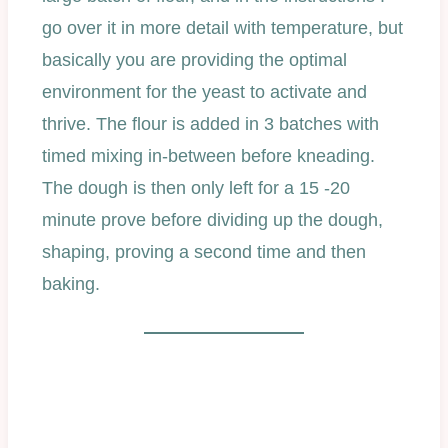
go over it in more detail with temperature, but
basically you are providing the optimal
environment for the yeast to activate and
thrive. The flour is added in 3 batches with
timed mixing in-between before kneading.
The dough is then only left for a 15 -20
minute prove before dividing up the dough,
shaping, proving a second time and then
baking.