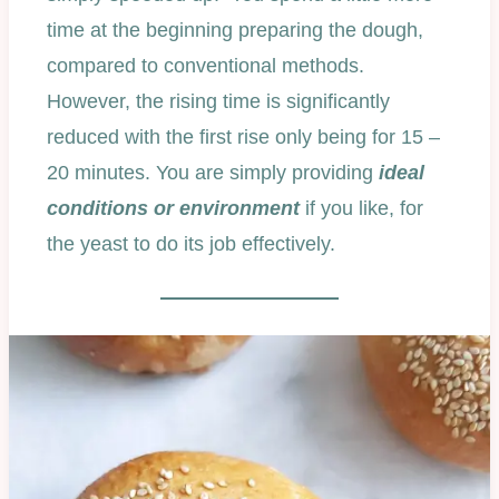
time at the beginning preparing the dough,
compared to conventional methods.
However, the rising time is significantly
reduced with the first rise only being for 15 –
20 minutes. You are simply providing
ideal
conditions or environment
if you like, for
the yeast to do its job effectively.