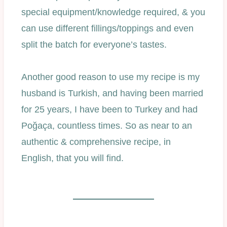
special equipment/knowledge required, & you
can use different fillings/toppings and even
split the batch for everyone’s tastes.
Another good reason to use my recipe is my
husband is Turkish, and having been married
for 25 years, I have been to Turkey and had
Poğaça, countless times. So as near to an
authentic & comprehensive recipe, in
English, that you will find.