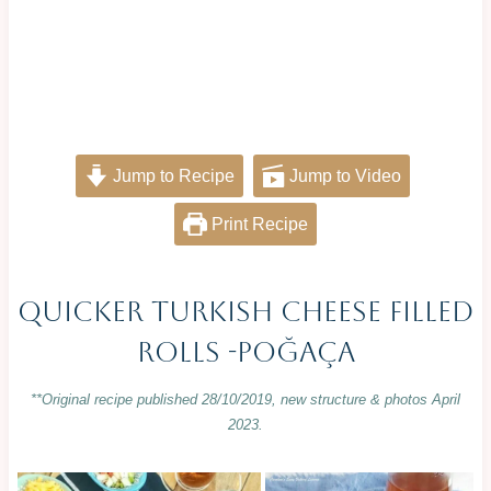
Jump to Recipe
Jump to Video
Print Recipe
Quicker Turkish Cheese Filled
Rolls -Poğaça
**Original recipe published 28/10/2019, new structure & photos April
2023.