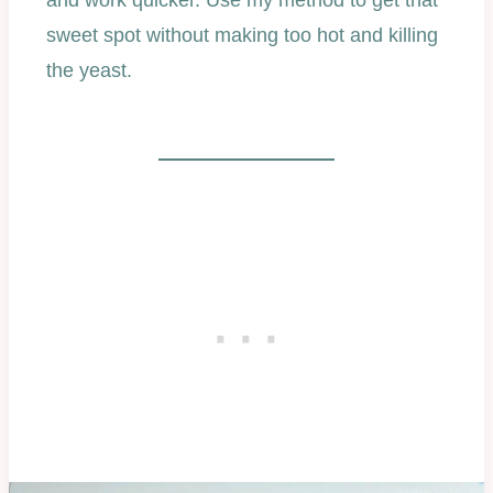
and work quicker. Use my method to get that
sweet spot without making too hot and killing
the yeast.