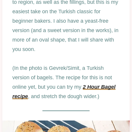
to region, as well as the fillings, but this is my
easiest take on the Turkish classic for
beginner bakers. I also have a yeast-free
version (and a sweet version in the works), in
more of an oval shape, that I will share with
you soon.
(In the photo is Gevrek/Simit, a Turkish
version of bagels. The recipe for this is not
online yet, but you can try my
2 Hour Bagel
recipe
, and stretch the dough wider.)