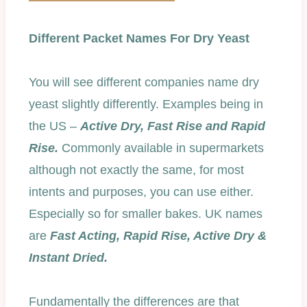
Different Packet Names For Dry Yeast
You will see different companies name dry
yeast slightly differently. Examples being in
the US –
Active Dry, Fast Rise and Rapid
Rise.
Commonly available in supermarkets
although not exactly the same, for most
intents and purposes, you can use either.
Especially so for smaller bakes. UK names
are
Fast Acting, Rapid Rise, Active Dry &
Instant Dried.
Fundamentally the differences are that