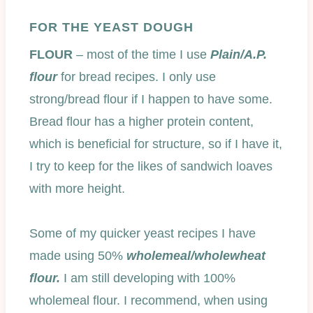
FOR THE YEAST DOUGH
FLOUR
– most of the time I use
Plain/A.P.
flour
for bread recipes. I only use
strong/bread flour if I happen to have some.
Bread flour has a higher protein content,
which is beneficial for structure, so if I have it,
I try to keep for the likes of sandwich loaves
with more height.
Some of my quicker yeast recipes I have
made using 50%
wholemeal/wholewheat
flour.
I am still developing with 100%
wholemeal flour. I recommend, when using