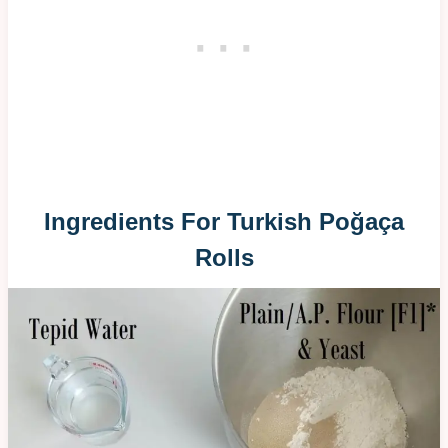
Ingredients For Turkish Poğaça
Rolls