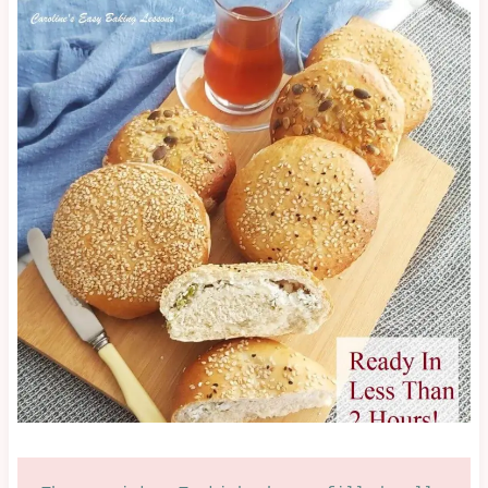
|
SAVOURY
|
SAVOURY
LESSON
|
TURKISH