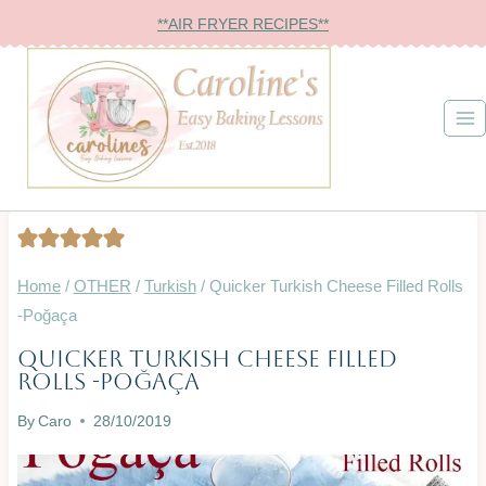
Skip
**AIR FRYER RECIPES**
to
content
Home
/
OTHER
/
Turkish
/
Quicker Turkish Cheese Filled Rolls
-Poğaça
Quicker Turkish Cheese Filled
BREAD
Rolls -Poğaça
&
ROLLS
By
Caro
28/10/2019
|
OVEN-
BAKED