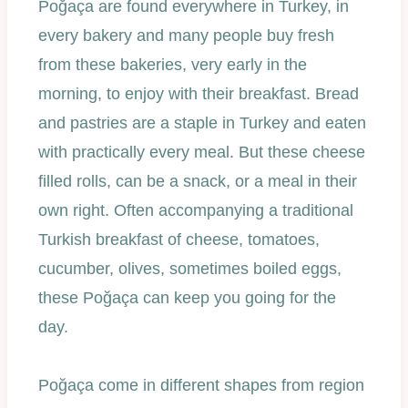
Poğaça are found everywhere in Turkey, in
every bakery and many people buy fresh
from these bakeries, very early in the
morning, to enjoy with their breakfast. Bread
and pastries are a staple in Turkey and eaten
with practically every meal. But these cheese
filled rolls, can be a snack, or a meal in their
own right. Often accompanying a traditional
Turkish breakfast of cheese, tomatoes,
cucumber, olives, sometimes boiled eggs,
these Poğaça can keep you going for the
day.
Poğaça come in different shapes from region