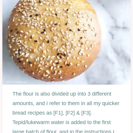
The flour is also divided up into 3 different
amounts, and I refer to them in all my quicker
bread recipes as [F1], [F2] & [F3].
Tepid/lukewarm water is added to the first
large batch of flour, and in the instructions I