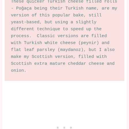
These quicker Turkish cheese filled rolls 
- Poğaça being their Turkish name, are my 
version of this popular bake, still 
yeast-based, but using a slightly 
different technique to speed up the 
process.  Classic versions are filled 
with Turkish white cheese (peynir) and 
flat leaf parsley (maydanoz), but I also 
make my Scottish version, filled with 
Scottish extra mature cheddar cheese and 
onion.  