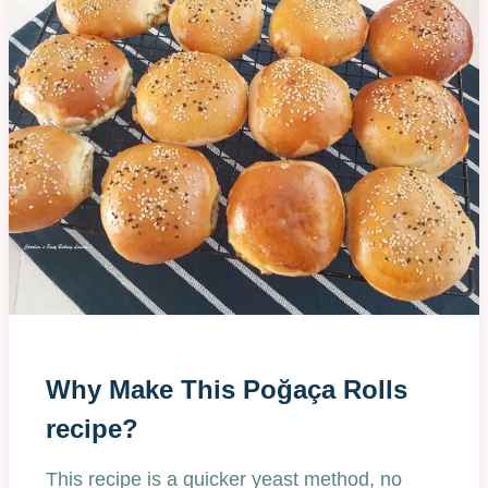
Why Make This Poğaça Rolls
recipe?
This recipe is a quicker yeast method, no