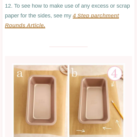
12. To see how to make use of any excess or scrap
paper for the sides, see my
4 Step parchment
Rounds Article.