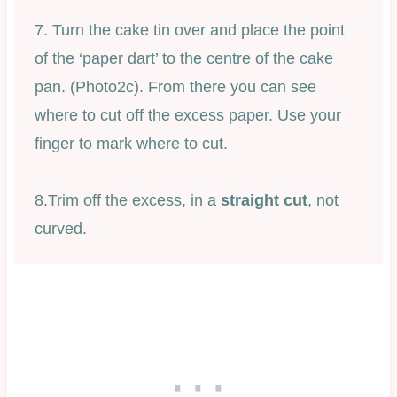
7. Turn the cake tin over and place the point
of the ‘paper dart’ to the centre of the cake
pan. (Photo2c). From there you can see
where to cut off the excess paper. Use your
finger to mark where to cut.
8.Trim off the excess, in a
straight cut
, not
curved.