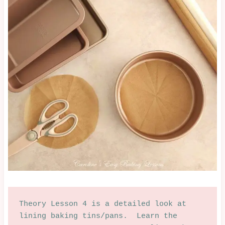
Theory Lesson 4 is a detailed look at 
lining baking tins/pans.  Learn the 