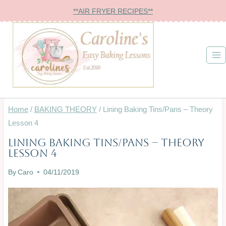
Skip
**AIR FRYER RECIPES**
to
content
Home
/
BAKING THEORY
/
Lining Baking Tins/Pans – Theory
Lesson 4
Lining Baking Tins/Pans – Theory
BAKING
Lesson 4
THEORY
|
By
Caro
04/11/2019
INFO