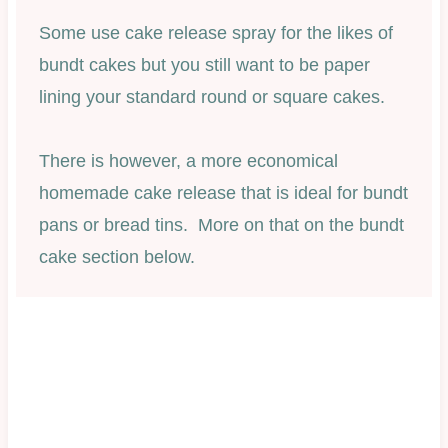
Some use cake release spray for the likes of
bundt cakes but you still want to be paper
lining your standard round or square cakes.
There is however, a more economical
homemade cake release that is ideal for bundt
pans or bread tins. More on that on the bundt
cake section below.