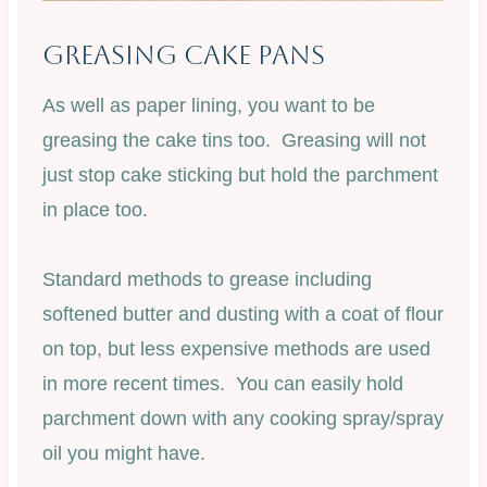
Greasing Cake Pans
As well as paper lining, you want to be
greasing the cake tins too. Greasing will not
just stop cake sticking but hold the parchment
in place too.
Standard methods to grease including
softened butter and dusting with a coat of flour
on top, but less expensive methods are used
in more recent times. You can easily hold
parchment down with any cooking spray/spray
oil you might have.