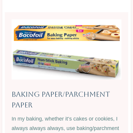
Baking Paper/Parchment
Paper
In my baking, whether it’s cakes or cookies, I
always always always, use baking/parchment