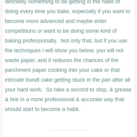
definitely something to be getting in the habit of
doing every time you bake, especially if you want to
become more advanced and maybe enter
competitions or want to be doing some kind of
baking professionally. Not only that, but if you use
the techniques I will show you below, you will not
waste paper, and it reduces the chances of the
parchment paper cooking into your cake or that
intricate bundt cake getting stuck in the pan after all
your hard work. So take a second to stop, & grease
& line in a more professional & accurate way that
should start to become a habit.