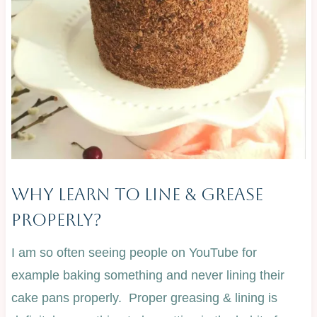
Why Learn To Line & Grease
Properly?
I am so often seeing people on YouTube for
example baking something and never lining their
cake pans properly. Proper greasing & lining is