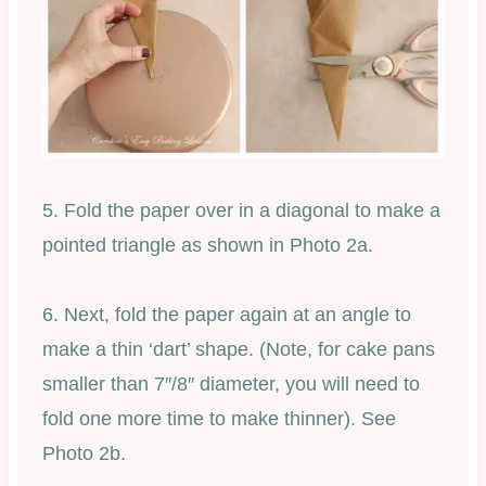
5. Fold the paper over in a diagonal to make a
pointed triangle as shown in Photo 2a.
6. Next, fold the paper again at an angle to
make a thin ‘dart’ shape. (Note, for cake pans
smaller than 7″/8″ diameter, you will need to
fold one more time to make thinner). See
Photo 2b.