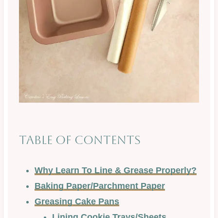
Table of Contents
Why Learn To Line & Grease Properly?
Baking Paper/Parchment Paper
Greasing Cake Pans
Lining Cookie Trays/Sheets