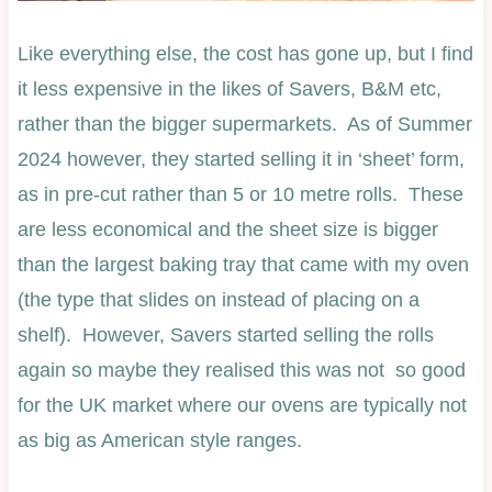
Like everything else, the cost has gone up, but I find
it less expensive in the likes of Savers, B&M etc,
rather than the bigger supermarkets. As of Summer
2024 however, they started selling it in ‘sheet’ form,
as in pre-cut rather than 5 or 10 metre rolls. These
are less economical and the sheet size is bigger
than the largest baking tray that came with my oven
(the type that slides on instead of placing on a
shelf). However, Savers started selling the rolls
again so maybe they realised this was not so good
for the UK market where our ovens are typically not
as big as American style ranges.