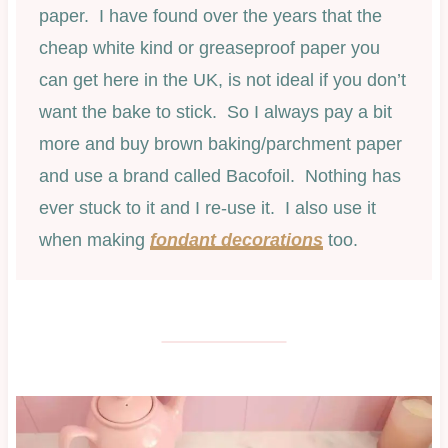
paper. I have found over the years that the
cheap white kind or greaseproof paper you
can get here in the UK, is not ideal if you don’t
want the bake to stick. So I always pay a bit
more and buy brown baking/parchment paper
and use a brand called Bacofoil. Nothing has
ever stuck to it and I re-use it. I also use it
when making
fondant decorations
too.