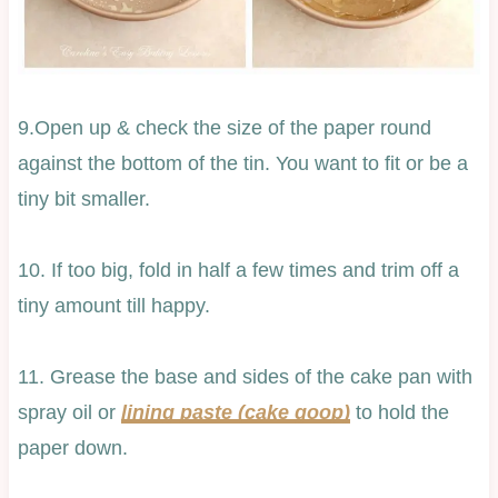
9.Open up & check the size of the paper round
against the bottom of the tin. You want to fit or be a
tiny bit smaller.
10. If too big, fold in half a few times and trim off a
tiny amount till happy.
11. Grease the base and sides of the cake pan with
spray oil or
lining paste (cake goop)
to hold the
paper down.