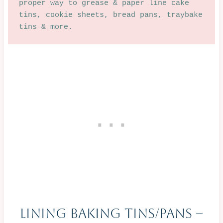
proper way to grease & paper line cake 
tins, cookie sheets, bread pans, traybake 
tins & more.  
Lining Baking Tins/Pans –