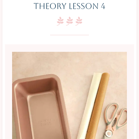
Theory Lesson 4