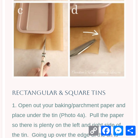
Rectangular & Square Tins
1. Open out your baking/parchment paper and
place under the tin (Photo 4a). Pull the paper
so there is plenty on the left and right side of
Copy
Facebook
Mess
Link
the tin. Going up over the edge of the tin is