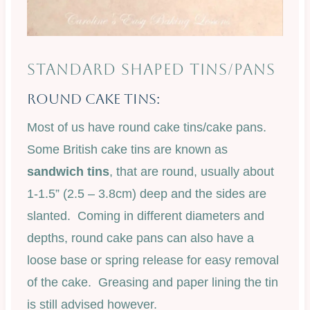
STANDARD SHAPED TINS/PANS
Round Cake Tins:
Most of us have round cake tins/cake pans.
Some British cake tins are known as
sandwich tins
, that are round, usually about
1-1.5” (2.5 – 3.8cm) deep and the sides are
slanted. Coming in different diameters and
depths, round cake pans can also have a
loose base or spring release for easy removal
of the cake. Greasing and paper lining the tin
is still advised however.