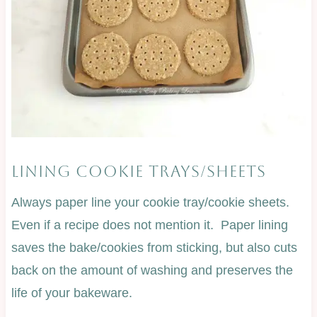
LINING COOKIE TRAYS/SHEETS
Always paper line your cookie tray/cookie sheets.
Even if a recipe does not mention it. Paper lining
saves the bake/cookies from sticking, but also cuts
back on the amount of washing and preserves the
life of your bakeware.