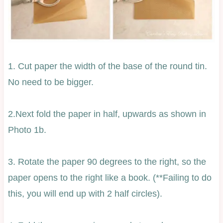
1. Cut paper the width of the base of the round tin.
No need to be bigger.
2.Next fold the paper in half, upwards as shown in
Photo 1b.
3. Rotate the paper 90 degrees to the right, so the
paper opens to the right like a book. (**Failing to do
this, you will end up with 2 half circles).