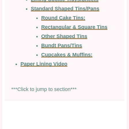
Standard Shaped Tins/Pans
Round Cake Tins:
Rectangular & Square Tins
Other Shaped Tins
Bundt Pans/Tins
Cupcakes & Muffins:
Paper Lining Video
***Click to jump to section***