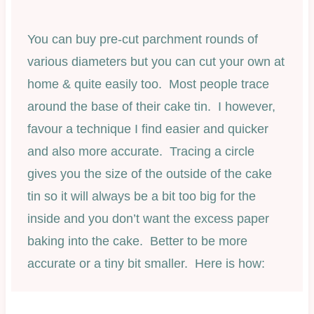
You can buy pre-cut parchment rounds of
various diameters but you can cut your own at
home & quite easily too. Most people trace
around the base of their cake tin. I however,
favour a technique I find easier and quicker
and also more accurate. Tracing a circle
gives you the size of the outside of the cake
tin so it will always be a bit too big for the
inside and you don’t want the excess paper
baking into the cake. Better to be more
accurate or a tiny bit smaller. Here is how: