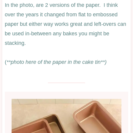
In the photo, are 2 versions of the paper. I think
over the years it changed from flat to embossed
paper but either way works great and left-overs can
be used in-between any bakes you might be
stacking.
(
**photo here of the paper in the cake tin**)