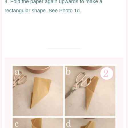
4. Fold the paper again upwards to make a
rectangular shape. See Photo 1d.