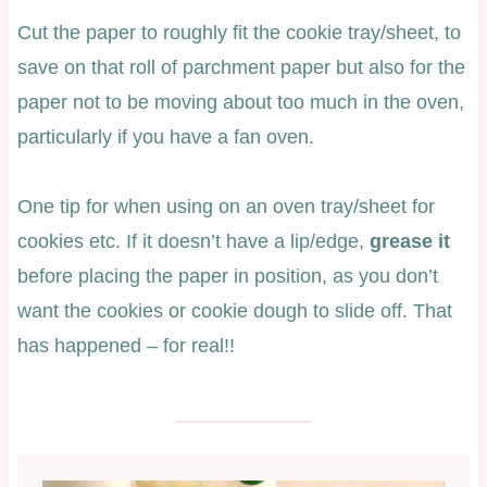
Cut the paper to roughly fit the cookie tray/sheet, to
save on that roll of parchment paper but also for the
paper not to be moving about too much in the oven,
particularly if you have a fan oven.
One tip for when using on an oven tray/sheet for
cookies etc. If it doesn’t have a lip/edge,
grease it
before placing the paper in position, as you don’t
want the cookies or cookie dough to slide off. That
has happened – for real!!