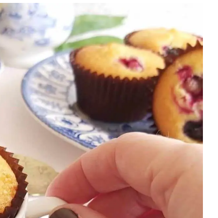
NEW
YEAR
|
OVEN-
BAKED
|
SWEET