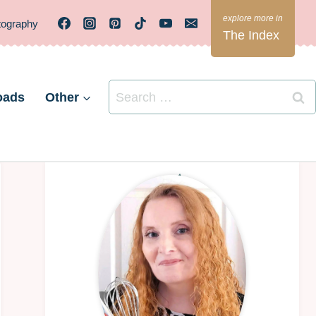
tography
The Index
Search
oads
Other
for: