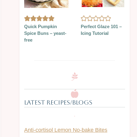
Quick Pumpkin
Perfect Glaze 101 –
Spice Buns – yeast-
Icing Tutorial
free
Latest Recipes/Blogs
Anti-cortisol Lemon No-bake Bites