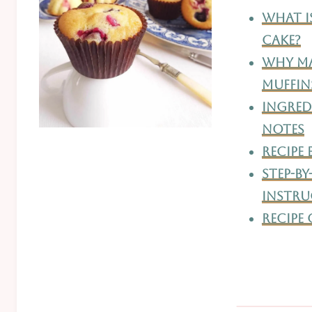
What I
Cake?
Why Ma
Muffin
Ingredi
Notes
Recipe
Step-By
Instru
Recipe