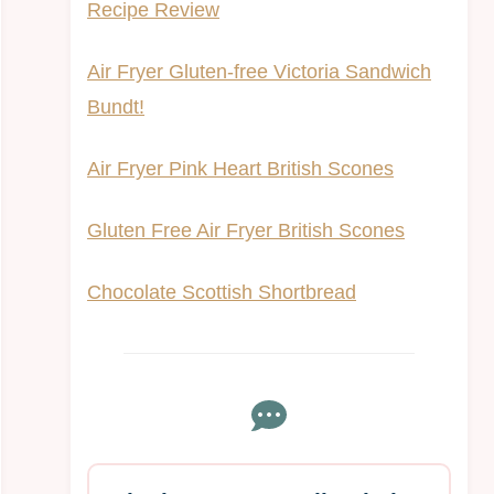
Recipe Review
Air Fryer Gluten-free Victoria Sandwich
Bundt!
Air Fryer Pink Heart British Scones
Gluten Free Air Fryer British Scones
Chocolate Scottish Shortbread