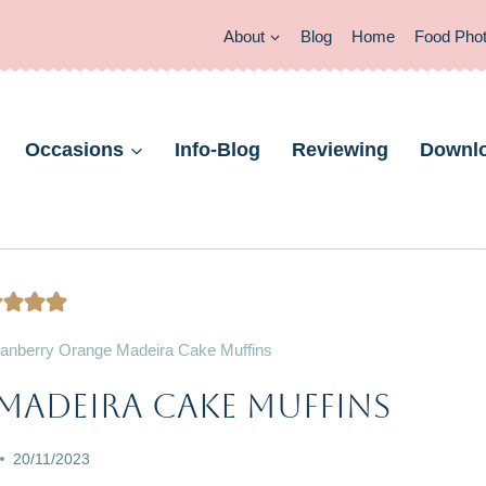
About
Blog
Home
Food Pho
Occasions
Info-Blog
Reviewing
Downl
anberry Orange Madeira Cake Muffins
CAKES
Madeira Cake Muffins
|
CHRISTMAS
20/11/2023
&