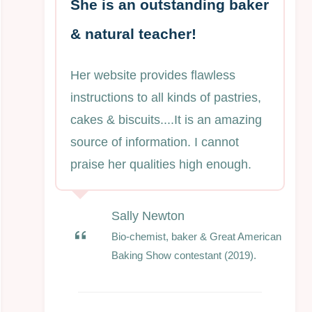
She is an outstanding baker
& natural teacher!
Her website provides flawless
instructions to all kinds of pastries,
cakes & biscuits....It is an amazing
source of information. I cannot
praise her qualities high enough.
Sally Newton
Bio-chemist, baker & Great American
Baking Show contestant (2019).