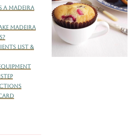
s A Madeira
ke Madeira
s?
ents List &
 Equipment
-Step
ctions
 Card