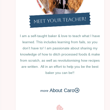
MEET YOUR TEACHER!
I am a self-taught baker & love to teach what I have
learned. This includes learning from fails, so you
don’t have to! I am passionate about sharing my
knowledge of how to ditch processed foods & make
from scratch, as well as revolutionising how recipes
are written. All in an effort to help you be the best
baker you can be!!
About Caro