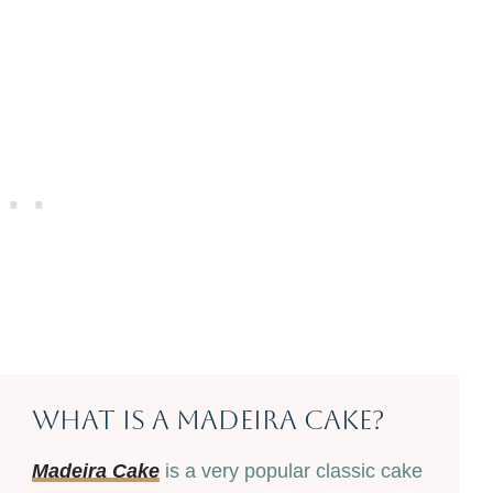
What Is A Madeira Cake?
Madeira Cake
is a very popular classic cake