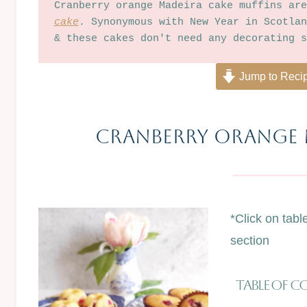
Cranberry orange Madeira cake muffins are
cake
. Synonymous with New Year in Scotlan
& these cakes don't need any decorating s
Jump to Reci
Cranberry ORANGE 
*Click on tabl
section
Table Of 