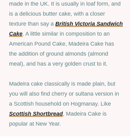
made in the UK. It is usually in loaf form, and
is a delicious butter cake, with a closer
texture than say a
British Victoria Sandwich
Cake
. A little similar in composition to an
American Pound Cake, Madeira Cake has
the addition of ground almonds (almond
meal), and has a very golden crust to it.
Madeira cake classically is made plain, but
you will also find cherry or sultana version in
a Scottish household on Hogmanay. Like
Scottish Shortbread
, Madeira Cake is
popular at New Year.