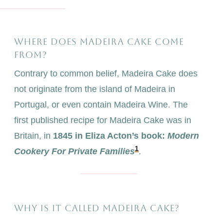
WHERE DOES MADEIRA CAKE COME
FROM?
Contrary to common belief, Madeira Cake does
not originate from the island of Madeira in
Portugal, or even contain Madeira Wine. The
first published recipe for Madeira Cake was in
Britain, in
1845 in Eliza Acton’s book:
Modern
1
Cookery For Private Families
.
WHY IS IT CALLED MADEIRA CAKE?