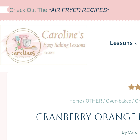
Skip
Check Out The
*AIR FRYER RECIPES*
to
content
Lessons
Home
/
OTHER
/
Oven-baked
/
Cr
Cranberry Orange 
By
Caro