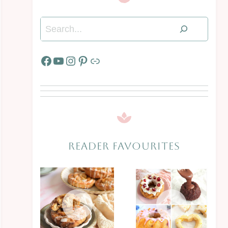
Search
Facebook
YouTube
Instagram
Pinterest
Link
READER FAVOURITES