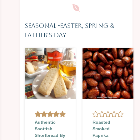
Seasonal
-
Easter, Spring &
Father's Day
Authentic
Roasted
Scottish
Smoked
Shortbread By
Paprika