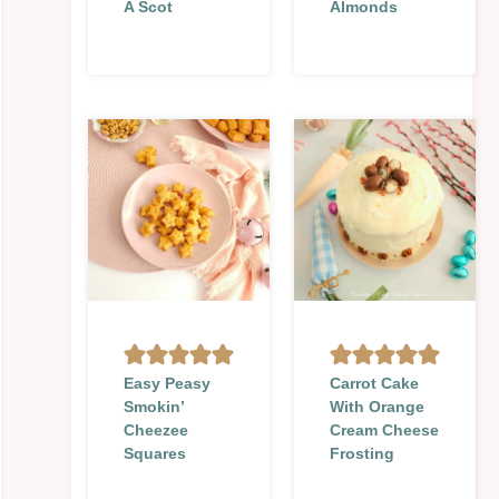
A Scot
Almonds
Easy Peasy
Carrot Cake
Smokin’
With Orange
Cheezee
Cream Cheese
Squares
Frosting