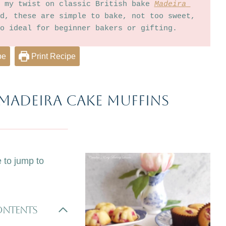
 my twist on classic British bake 
Madeira 
d, these are simple to bake, not too sweet, 
o ideal for beginner bakers or gifting.  
pe
Print Recipe
Madeira cake Muffins
e to jump to
Contents