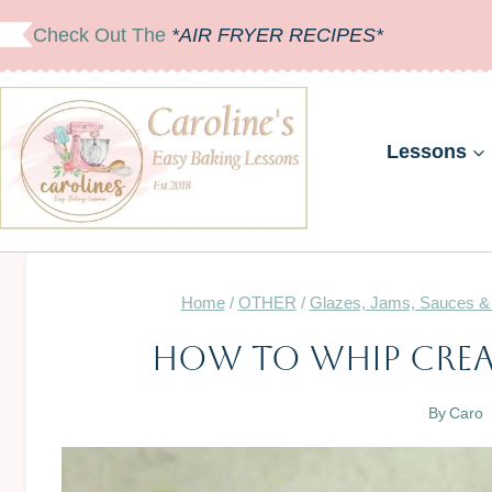
Skip
Check Out The
*AIR FRYER RECIPES*
to
content
Lessons
Home
/
OTHER
/
Glazes, Jams, Sauces &
How To Whip Crea
By
Caro