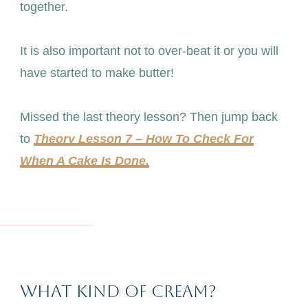
together.
It is also important not to over-beat it or you will
have started to make butter!
Missed the last theory lesson? Then jump back
to
Theory Lesson 7 – How To Check For
When A Cake Is Done.
What Kind Of Cream?