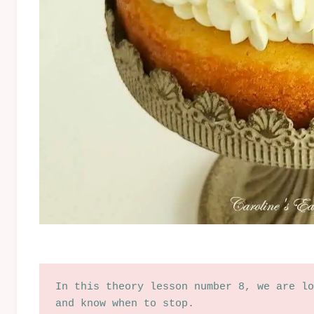
In this theory lesson number 8, we are lo
and know when to stop.