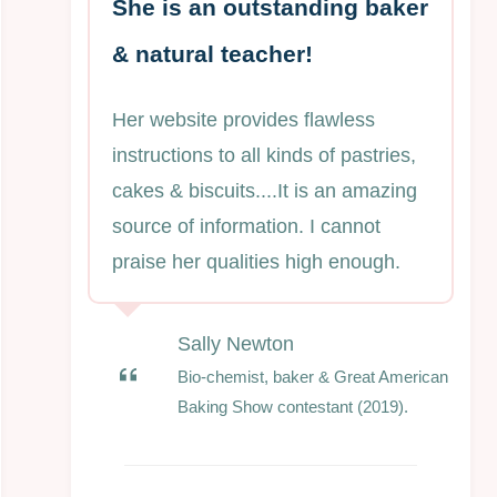
She is an outstanding baker
& natural teacher!
Her website provides flawless
instructions to all kinds of pastries,
cakes & biscuits....It is an amazing
source of information. I cannot
praise her qualities high enough.
Sally Newton
Bio-chemist, baker & Great American
Baking Show contestant (2019).