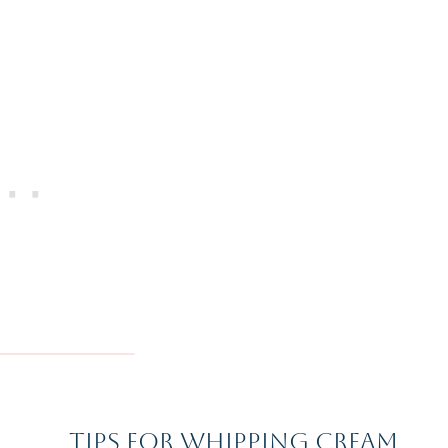
Tips For Whipping Cream