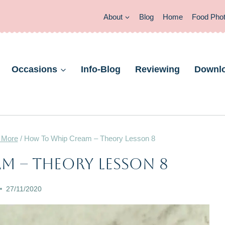
About
Blog
Home
Food Pho
Occasions
Info-Blog
Reviewing
Downl
 More
/
How To Whip Cream – Theory Lesson 8
BAKING
m – Theory Lesson 8
THEORY
|
27/11/2020
GLAZES,
JAMS,
SAUCES
&