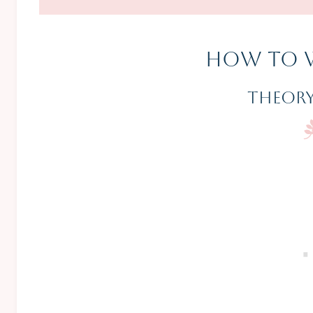
How To 
Theory