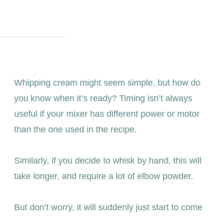
Whipping cream might seem simple, but how do
you know when it’s ready? Timing isn’t always
useful if your mixer has different power or motor
than the one used in the recipe.
Similarly, if you decide to whisk by hand, this will
take longer, and require a lot of elbow powder.
But don’t worry, it will suddenly just start to come