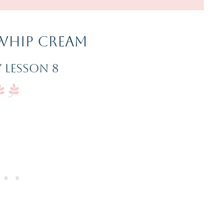
Whip Cream
 Lesson 8