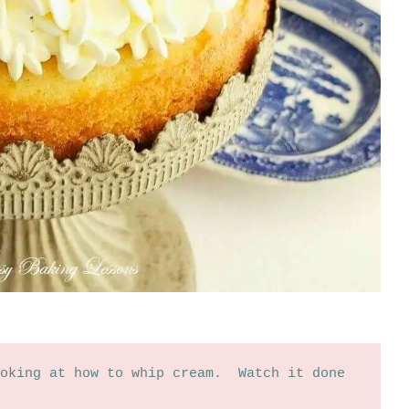
oking at how to whip cream.  Watch it done 