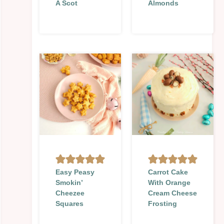
A Scot
Almonds
Easy Peasy
Carrot Cake
Smokin’
With Orange
Cheezee
Cream Cheese
Squares
Frosting