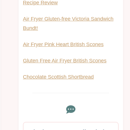
Recipe Review
Air Fryer Gluten-free Victoria Sandwich
Bundt!
Air Fryer Pink Heart British Scones
Gluten Free Air Fryer British Scones
Chocolate Scottish Shortbread