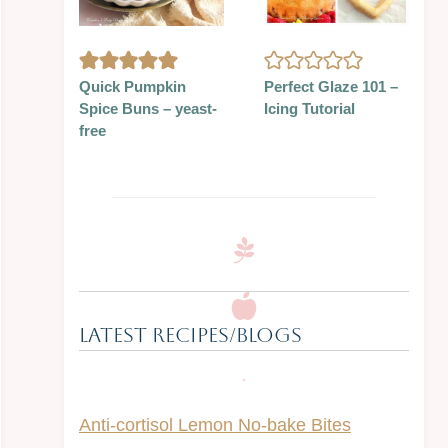
Quick Pumpkin
Perfect Glaze 101 –
Spice Buns – yeast-
Icing Tutorial
free
Latest Recipes/Blogs
Anti-cortisol Lemon No-bake Bites