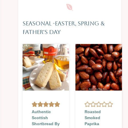
Seasonal
-
Easter, Spring &
Father's Day
Authentic
Roasted
Scottish
Smoked
Shortbread By
Paprika