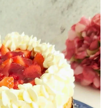
MORE
|
SWEET
|
THEORY
LESSONS