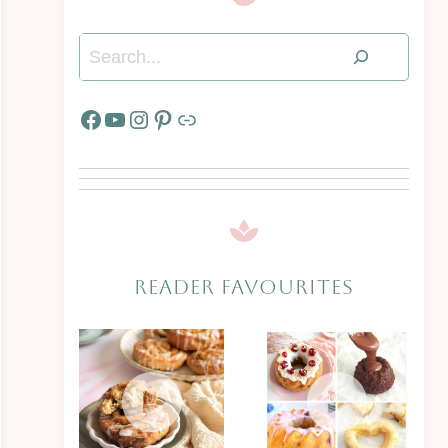
Search
Facebook
YouTube
Instagram
Pinterest
Link
READER FAVOURITES