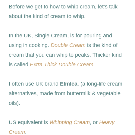
Before we get to how to whip cream, let’s talk
about the kind of cream to whip.
In the UK, Single Cream, is for pouring and
using in cooking.
Double Cream
is the kind of
cream that you can whip to peaks. Thicker kind
is called
Extra Thick Double Cream.
I often use UK brand
Elmlea
, (a long-life cream
alternatives, made from buttermilk & vegetable
oils).
US equivalent is
Whipping Cream
, or
Heavy
Cream
.