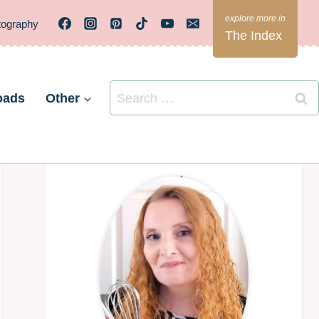
tography
The Index
Search
oads
Other
for: