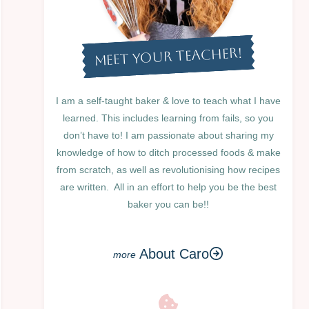
MEET YOUR TEACHER!
I am a self-taught baker & love to teach what I have
learned. This includes learning from fails, so you
don’t have to! I am passionate about sharing my
knowledge of how to ditch processed foods & make
from scratch, as well as revolutionising how recipes
are written. All in an effort to help you be the best
baker you can be!!
About Caro