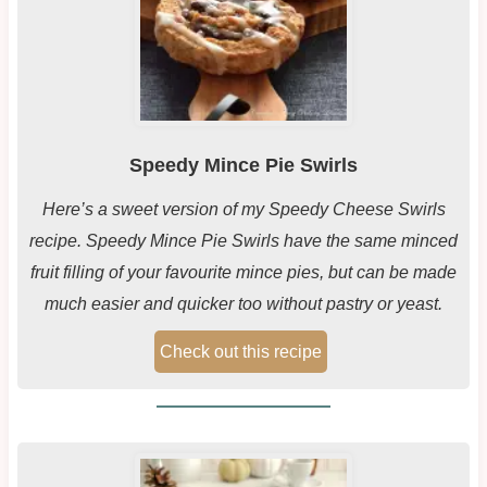
Speedy Mince Pie Swirls
Here’s a sweet version of my Speedy Cheese Swirls
recipe. Speedy Mince Pie Swirls have the same minced
fruit filling of your favourite mince pies, but can be made
much easier and quicker too without pastry or yeast.
Check out this recipe