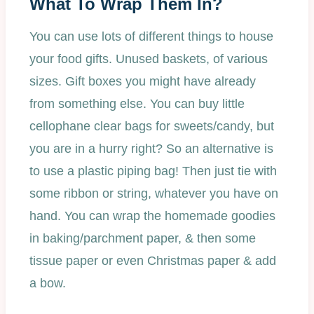
What To Wrap Them In?
You can use lots of different things to house
your food gifts. Unused baskets, of various
sizes. Gift boxes you might have already
from something else. You can buy little
cellophane clear bags for sweets/candy, but
you are in a hurry right? So an alternative is
to use a plastic piping bag! Then just tie with
some ribbon or string, whatever you have on
hand. You can wrap the homemade goodies
in baking/parchment paper, & then some
tissue paper or even Christmas paper & add
a bow.