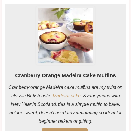
Cranberry Orange Madeira Cake Muffins
Cranberry orange Madeira cake muffins are my twist on
classic British bake
Madeira cake
. Synonymous with
New Year in Scotland, this is a simple muffin to bake,
not too sweet, doesn't need any decorating so ideal for
beginner bakers or gifting.