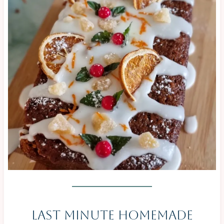
|
CAKES
|
CHRISTMAS
&
NEW
YEAR
|
NO
BAKE
|
OVEN-
BAKED
|
SAVOURY
|
SWEET
Last Minute Homemade