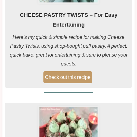
CHEESE PASTRY TWISTS – For Easy
Entertaining
Here’s my quick & simple recipe for making Cheese
Pastry Twists, using shop-bought puff pastry. A perfect,
quick bake, great for entertaining & sure to please your
guests.
Check out this recipe