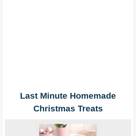
Last Minute Homemade
Christmas Treats