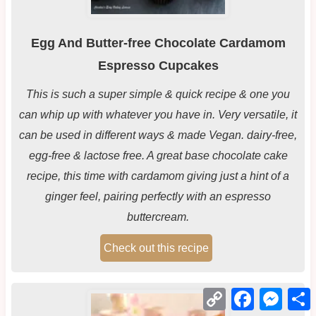
Egg And Butter-free Chocolate Cardamom
Espresso Cupcakes
This is such a super simple & quick recipe & one you
can whip up with whatever you have in. Very versatile, it
can be used in different ways & made Vegan. dairy-free,
egg-free & lactose free. A great base chocolate cake
recipe, this time with cardamom giving just a hint of a
ginger feel, pairing perfectly with an espresso
buttercream.
Check out this recipe
Copy
Facebook
Mess
Link