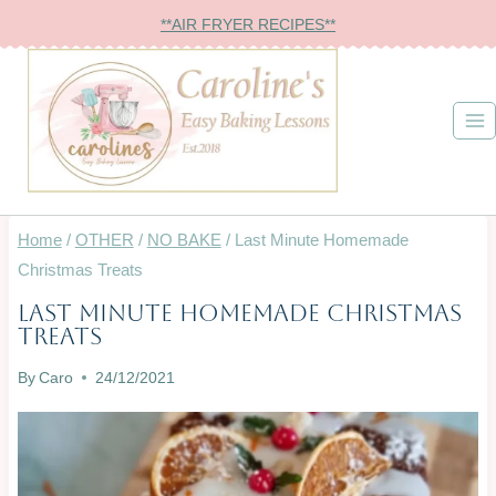
Skip
**AIR FRYER RECIPES**
to
content
Home
/
OTHER
/
NO BAKE
/
Last Minute Homemade
Christmas Treats
Last Minute Homemade Christmas
BAKING
Treats
ON
A
By
Caro
24/12/2021
BUDGET
|
BISCUITS
&
COOKIES