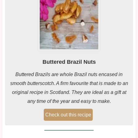
Buttered Brazil Nuts
Buttered Brazils are whole Brazil nuts encased in
smooth butterscotch. A firm favourite that is made to an
original recipe in Scotland. They are ideal as a gift at
any time of the year and easy to make.
Check out this recipe