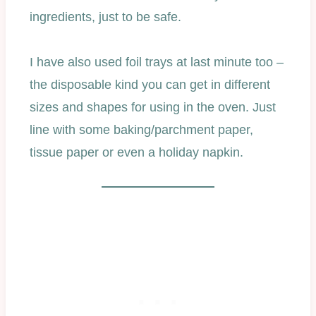
ingredients, just to be safe.
I have also used foil trays at last minute too –
the disposable kind you can get in different
sizes and shapes for using in the oven. Just
line with some baking/parchment paper,
tissue paper or even a holiday napkin.