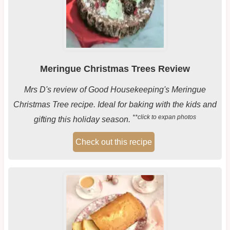
Meringue Christmas Trees Review
Mrs D's review of Good Housekeeping's Meringue
Christmas Tree recipe. Ideal for baking with the kids and
**click to expan photos
gifting this holiday season.
Check out this recipe