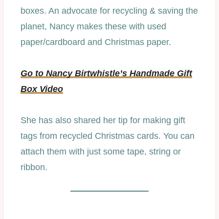
boxes. An advocate for recycling & saving the
planet, Nancy makes these with used
paper/cardboard and Christmas paper.
Go to Nancy Birtwhistle’s Handmade Gift
Box Video
She has also shared her tip for making gift
tags from recycled Christmas cards. You can
attach them with just some tape, string or
ribbon.