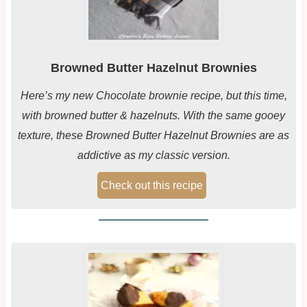
Browned Butter Hazelnut Brownies
Here’s my new Chocolate brownie recipe, but this time,
with browned butter & hazelnuts. With the same gooey
texture, these Browned Butter Hazelnut Brownies are as
addictive as my classic version.
Check out this recipe