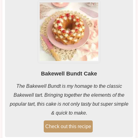
Bakewell Bundt Cake
The Bakewell Bundt is my homage to the classic
Bakewell tart. Bringing together the elements of the
popular tart, this cake is not only tasty but super simple
& quick to make.
Check out this recipe