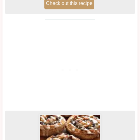
Check out this recipe