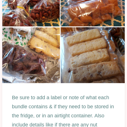
Be sure to add a label or note of what each
bundle contains & if they need to be stored in
the fridge, or in an airtight container. Also
include details like if there are any nut