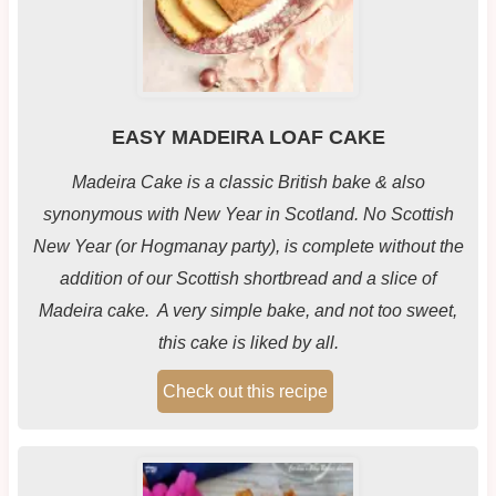
EASY MADEIRA LOAF CAKE
Madeira Cake is a classic British bake & also
synonymous with New Year in Scotland. No Scottish
New Year (or Hogmanay party), is complete without the
addition of our Scottish shortbread and a slice of
Madeira cake. A very simple bake, and not too sweet,
this cake is liked by all.
Check out this recipe