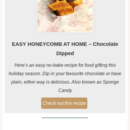
EASY HONEYCOMB AT HOME – Chocolate
Dipped
Here's an easy no-bake recipe for food gifting this
holiday season. Dip in your favourite chocolate or have
plain, either way is delicious. Also known as Sponge
Candy
Check out this recipe