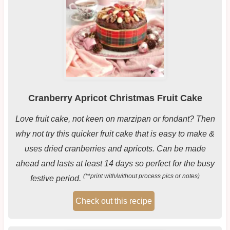
Cranberry Apricot Christmas Fruit Cake
Love fruit cake, not keen on marzipan or fondant? Then
why not try this quicker fruit cake that is easy to make &
uses dried cranberries and apricots. Can be made
ahead and lasts at least 14 days so perfect for the busy
(**print with/without process pics or notes)
festive period.
Check out this recipe