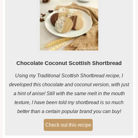
Chocolate Coconut Scottish Shortbread
Using my Traditional Scottish Shortbread recipe, I
developed this chocolate and coconut version, with just
a hint of anise! Still with the same melt in the mouth
texture, I have been told my shortbread is so much
better than a certain popular brand you can buy!
Check out this recipe