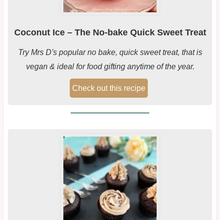
Coconut Ice – The No-bake Quick Sweet Treat
Try Mrs D's popular no bake, quick sweet treat, that is
vegan & ideal for food gifting anytime of the year.
Check out this recipe