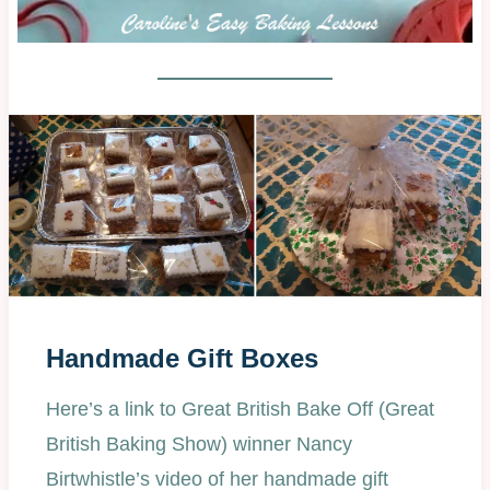
Handmade Gift Boxes
Here’s a link to Great British Bake Off (Great
British Baking Show) winner Nancy
Birtwhistle’s video of her handmade gift