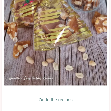
On to the recipes