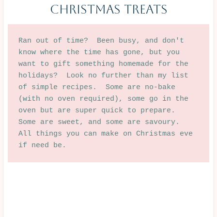
Christmas Treats
Ran out of time?  Been busy, and don't 
know where the time has gone, but you 
want to gift something homemade for the 
holidays?  Look no further than my list 
of simple recipes.  Some are no-bake 
(with no oven required), some go in the 
oven but are super quick to prepare.  
Some are sweet, and some are savoury.  
All things you can make on Christmas eve 
if need be.  