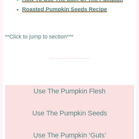
Roasted Pumpkin Seeds Recipe
**Click to jump to section***
Use The Pumpkin Flesh
Use The Pumpkin Seeds
Use The Pumpkin ‘Guts’