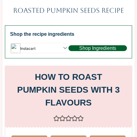
Roasted Pumpkin Seeds Recipe
Shop the recipe ingredients
Shop Ingredients
Instacart
HOW TO ROAST
PUMPKIN SEEDS WITH 3
FLAVOURS