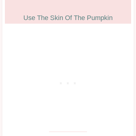
Use The Skin Of The Pumpkin