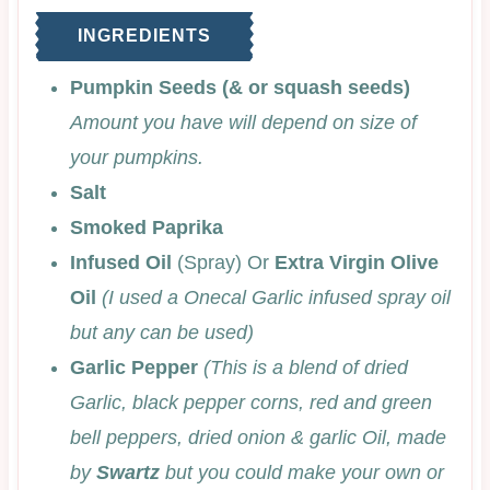
INGREDIENTS
Pumpkin Seeds (& or squash seeds)
Amount you have will depend on size of
your pumpkins.
Salt
Smoked Paprika
Infused Oil
(Spray) Or
Extra Virgin Olive
Oil
(I used a Onecal Garlic infused spray oil
but any can be used)
Garlic Pepper
(This is a blend of dried
Garlic, black pepper corns, red and green
bell peppers, dried onion & garlic Oil, made
by
Swartz
but you could make your own or