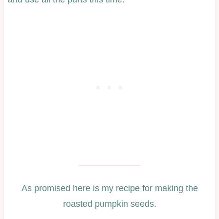
As promised here is my recipe for making the
roasted pumpkin seeds.