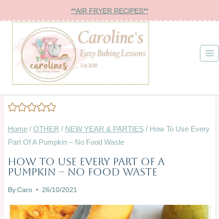
Skip
**AIR FRYER RECIPES**
to
content
Home
/
OTHER
/
NEW YEAR & PARTIES
/
How To Use Every
Part Of A Pumpkin – No Food Waste
How To Use Every Part Of A
BAKING
Pumpkin – No Food Waste
ON
A
By
Caro
26/10/2021
BUDGET
|
CHRISTMAS