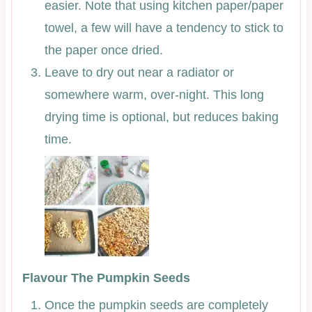
easier. Note that using kitchen paper/paper
towel, a few will have a tendency to stick to
the paper once dried.
Leave to dry out near a radiator or
somewhere warm, over-night. This long
drying time is optional, but reduces baking
time.
Flavour The Pumpkin Seeds
Once the pumpkin seeds are completely