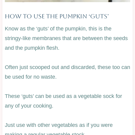
How To Use The Pumpkin ‘Guts’
Know as the ‘guts’ of the pumpkin, this is the
stringy-like membranes that are between the seeds
and the pumpkin flesh.
Often just scooped out and discarded, these too can
be used for no waste.
These ‘guts’ can be used as a vegetable sock for
any of your cooking.
Just use with other vegetables as if you were
making a regular vegetable stock.