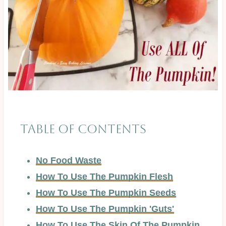
Table of Contents
No Food Waste
How To Use The Pumpkin Flesh
How To Use The Pumpkin Seeds
How To Use The Pumpkin 'Guts'
How To Use The Skin Of The Pumpkin