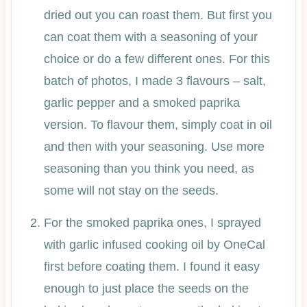
dried out you can roast them. But first you
can coat them with a seasoning of your
choice or do a few different ones. For this
batch of photos, I made 3 flavours – salt,
garlic pepper and a smoked paprika
version. To flavour them, simply coat in oil
and then with your seasoning. Use more
seasoning than you think you need, as
some will not stay on the seeds.
For the smoked paprika ones, I sprayed
with garlic infused cooking oil by OneCal
first before coating them. I found it easy
enough to just place the seeds on the