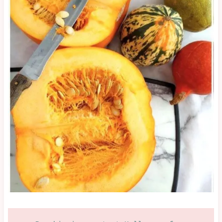
&
NEW
YEAR
|
GLAZES,
JAMS,
SAUCES
&
MORE
|
HALLOWEEN/FALL/AUTUMN
|
NEW
YEAR
&
PARTIES
|
OTHER
|
OVEN-