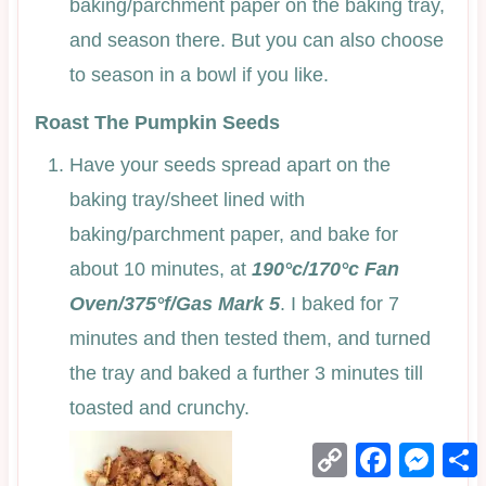
baking/parchment paper on the baking tray,
and season there. But you can also choose
to season in a bowl if you like.
Roast The Pumpkin Seeds
Have your seeds spread apart on the
baking tray/sheet lined with
baking/parchment paper, and bake for
about 10 minutes, at
190°c/170°c Fan
Oven/375°f/Gas Mark 5
. I baked for 7
minutes and then tested them, and turned
the tray and baked a further 3 minutes till
toasted and crunchy.
Copy
Facebook
Mess
Link