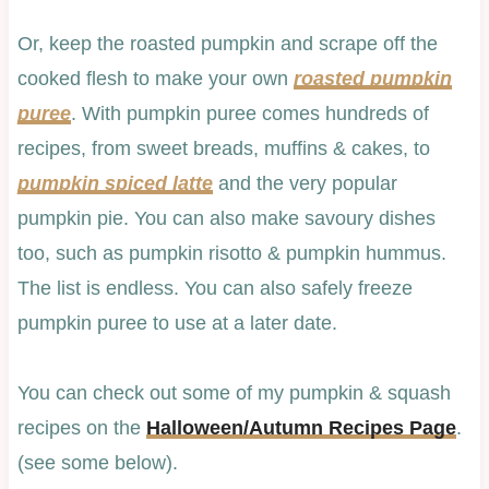
Or, keep the roasted pumpkin and scrape off the
cooked flesh to make your own
roasted pumpkin
puree
. With pumpkin puree comes hundreds of
recipes, from sweet breads, muffins & cakes, to
pumpkin spiced latte
and the very popular
pumpkin pie. You can also make savoury dishes
too, such as pumpkin risotto & pumpkin hummus.
The list is endless. You can also safely freeze
pumpkin puree to use at a later date.
You can check out some of my pumpkin & squash
recipes on the
Halloween/Autumn Recipes Page
.
(see some below).