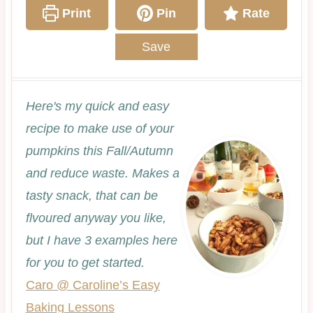
Print
Pin
Rate
Save
Here's my quick and easy
recipe to make use of your
pumpkins this Fall/Autumn
and reduce waste. Makes a
tasty snack, that can be
flvoured anyway you like,
but I have 3 examples here
for you to get started.
Caro @ Caroline’s Easy
Baking Lessons