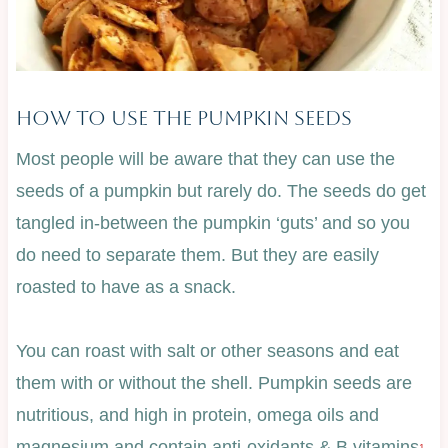
How To Use The Pumpkin Seeds
Most people will be aware that they can use the
seeds of a pumpkin but rarely do. The seeds do get
tangled in-between the pumpkin ‘guts’ and so you
do need to separate them. But they are easily
roasted to have as a snack.
You can roast with salt or other seasons and eat
them with or without the shell. Pumpkin seeds are
nutritious, and high in protein, omega oils and
magnesium and contain anti-oxidants & B vitamins
.
1