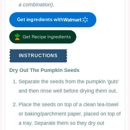
a combination).
Get ingredients with
Get Recipe Ingredients
INSTRUCTIONS
Dry Out The Pumpkin Seeds
Separate the seeds from the pumpkin 'guts'
and then rinse well before drying them out.
Place the seeds on top of a clean tea-towel
or baking/parchment paper, placed on top of
a tray. Separate them so they dry out