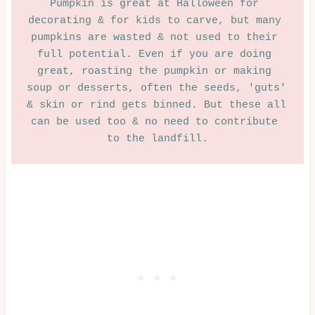
Pumpkin is great at Halloween for 
BAKED
decorating & for kids to carve, but many 
|
SAVOURY
pumpkins are wasted & not used to their 
|
full potential. Even if you are doing 
SWEET
great, roasting the pumpkin or making 
soup or desserts, often the seeds, 'guts' 
& skin or rind gets binned. But these all 
can be used too & no need to contribute 
to the landfill.