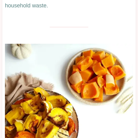
household waste.