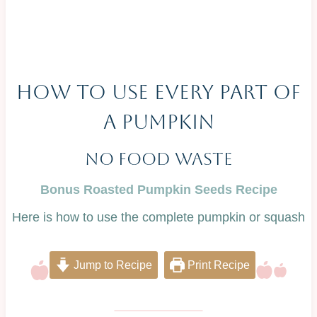
HOW TO USE EVERY PART OF
A PUMPKIN
No Food Waste
Bonus Roasted Pumpkin Seeds Recipe
Here is how to use the complete pumpkin or squash
Jump to Recipe
Print Recipe