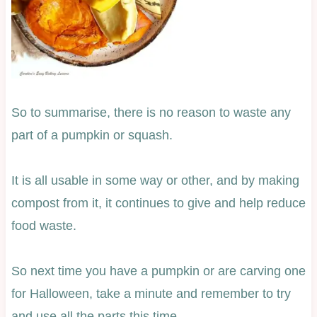
So to summarise, there is no reason to waste any
part of a pumpkin or squash.
It is all usable in some way or other, and by making
compost from it, it continues to give and help reduce
food waste.
So next time you have a pumpkin or are carving one
for Halloween, take a minute and remember to try
and use all the parts this time.