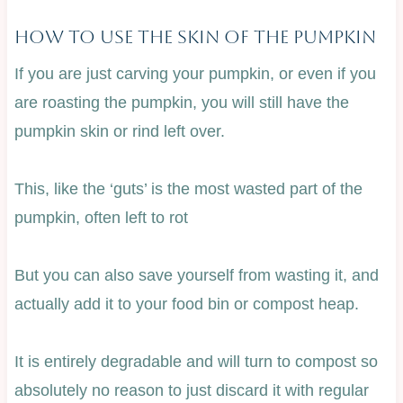
How To Use The Skin Of The Pumpkin
If you are just carving your pumpkin, or even if you
are roasting the pumpkin, you will still have the
pumpkin skin or rind left over.
This, like the ‘guts’ is the most wasted part of the
pumpkin, often left to rot
But you can also save yourself from wasting it, and
actually add it to your food bin or compost heap.
It is entirely degradable and will turn to compost so
absolutely no reason to just discard it with regular