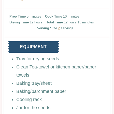
m
m
Prep Time
5
minutes
Cook Time
10
minutes
i
h
i
h
m
Drying Time
12
hours
Total Time
12
hours
15
minutes
n
o
n
o
i
Serving Size
2
servings
u
u
u
u
n
t
r
t
r
u
e
s
e
s
t
EQUIPMENT
s
s
e
s
Tray for drying seeds
Clean Tea-towel or kitchen paper/paper
towels
Baking tray/sheet
Baking/parchment paper
Cooling rack
Jar for the seeds