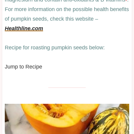
For more information on the possible health benefits
of pumpkin seeds, check this website –
Healthline.com
Recipe for roasting pumpkin seeds below:
Jump to Recipe