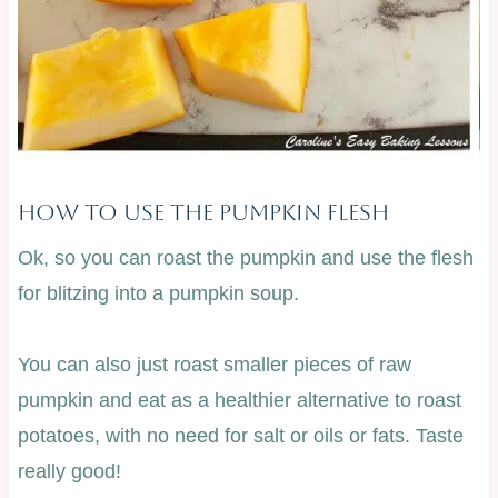
How To Use The Pumpkin Flesh
Ok, so you can roast the pumpkin and use the flesh
for blitzing into a pumpkin soup.
You can also just roast smaller pieces of raw
pumpkin and eat as a healthier alternative to roast
potatoes, with no need for salt or oils or fats. Taste
really good!