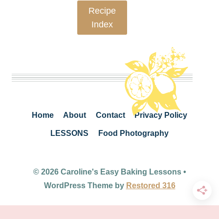
Recipe
Index
Home
About
Contact
Privacy Policy
LESSONS
Food Photography
© 2026 Caroline's Easy Baking Lessons •
WordPress Theme by
Restored 316