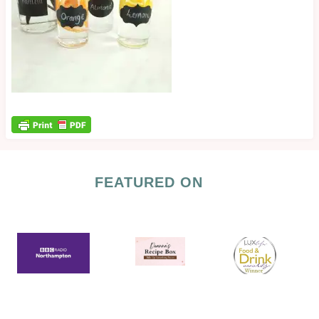
FEATURED ON