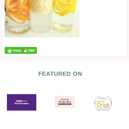
FEATURED ON