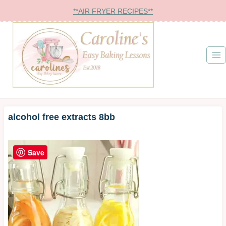
Skip
**AIR FRYER RECIPES**
to
content
alcohol free extracts 8bb
Save