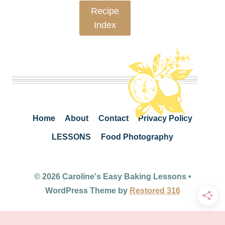
Recipe
Index
Home
About
Contact
Privacy Policy
LESSONS
Food Photography
© 2026 Caroline's Easy Baking Lessons •
WordPress Theme by
Restored 316