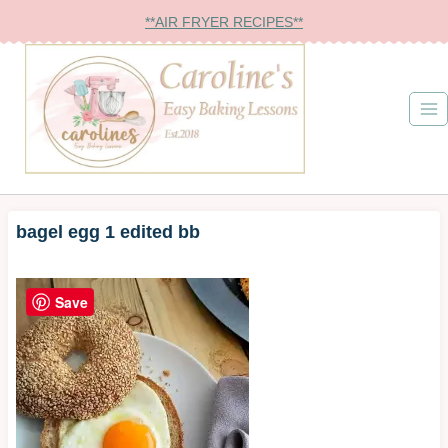
Skip
**AIR FRYER RECIPES**
to
content
bagel egg 1 edited bb
Save