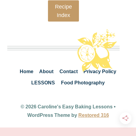
Recipe
Index
Home
About
Contact
Privacy Policy
LESSONS
Food Photography
© 2026 Caroline's Easy Baking Lessons •
WordPress Theme by
Restored 316