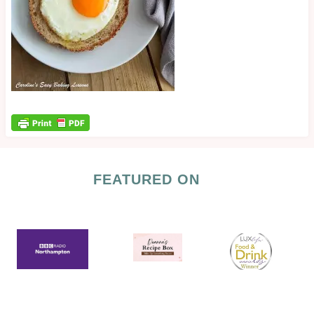
FEATURED ON