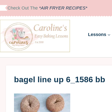
Skip
Check Out The
*AIR FRYER RECIPES*
to
content
Lessons
bagel line up 6_1586 bb