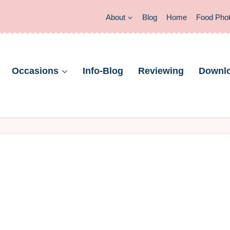
About
Blog
Home
Food Pho
Occasions
Info-Blog
Reviewing
Downl