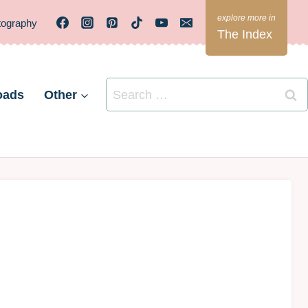
tography
The Index
Search
oads
Other
for: