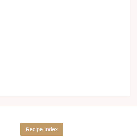
Recipe Index