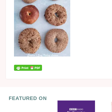
FEATURED ON