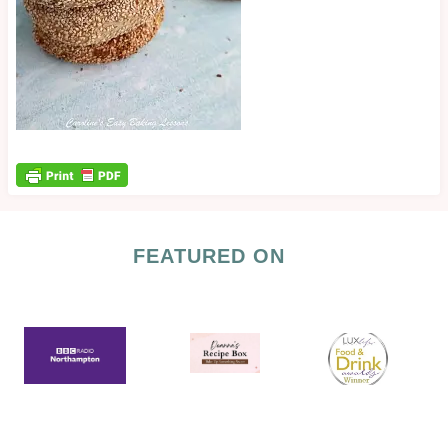
FEATURED ON