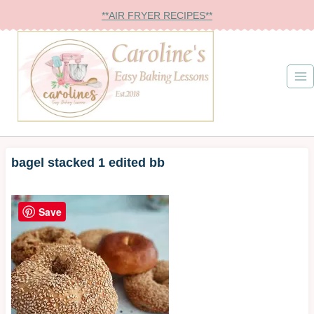
Skip
**AIR FRYER RECIPES**
to
content
bagel stacked 1 edited bb
Save