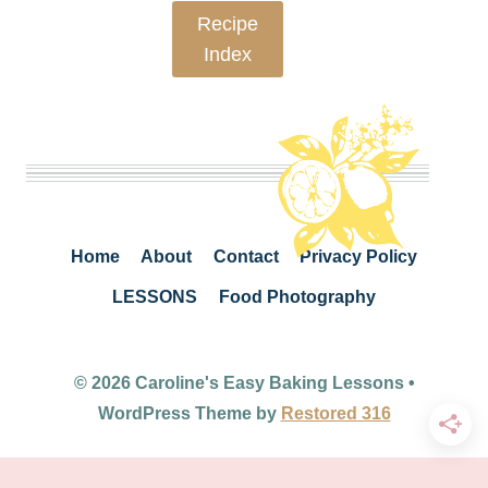
Recipe
Index
Home
About
Contact
Privacy Policy
LESSONS
Food Photography
© 2026 Caroline's Easy Baking Lessons •
WordPress Theme by
Restored 316