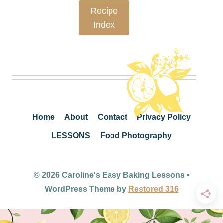
Recipe
Index
Home
About
Contact
Privacy Policy
LESSONS
Food Photography
© 2026 Caroline's Easy Baking Lessons •
WordPress Theme by
Restored 316