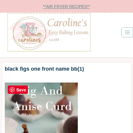
Skip
**AIR FRYER RECIPES**
to
content
black figs one front name bb(1)
Save