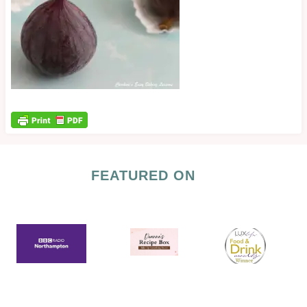
FEATURED ON