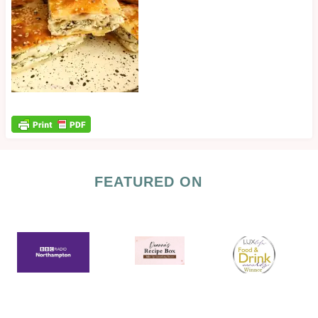
FEATURED ON