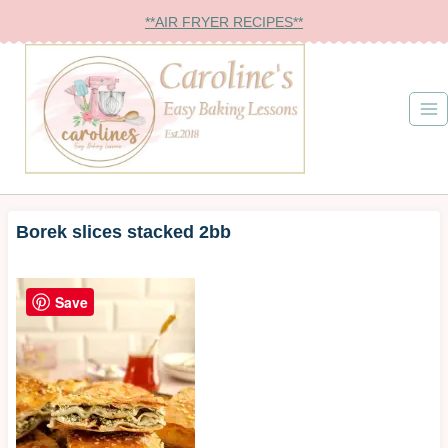
Skip
**AIR FRYER RECIPES**
to
content
Borek slices stacked 2bb
Save