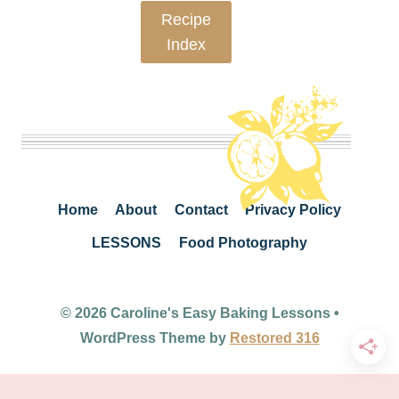
Recipe
Index
Home
About
Contact
Privacy Policy
LESSONS
Food Photography
© 2026 Caroline's Easy Baking Lessons •
WordPress Theme by
Restored 316