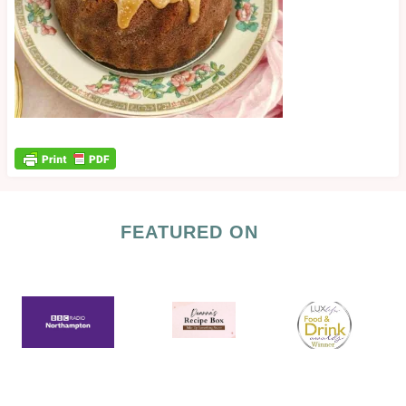
FEATURED ON