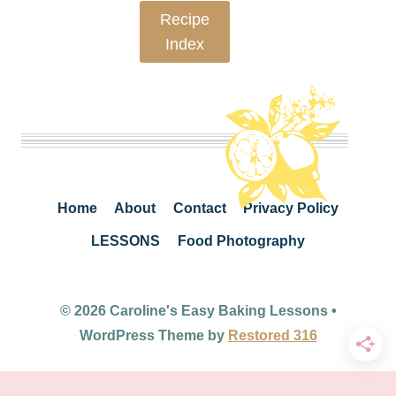
Recipe
Index
Home
About
Contact
Privacy Policy
LESSONS
Food Photography
© 2026 Caroline's Easy Baking Lessons •
WordPress Theme by
Restored 316