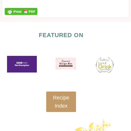
FEATURED ON
Recipe
Index