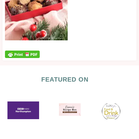
FEATURED ON