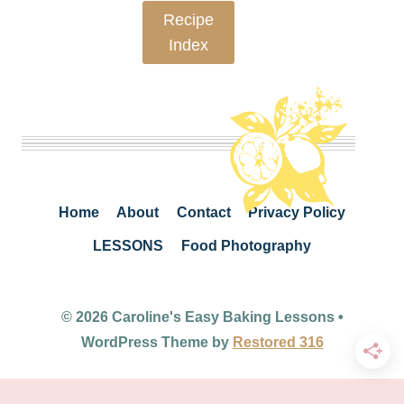
Recipe
Index
Home
About
Contact
Privacy Policy
LESSONS
Food Photography
© 2026 Caroline's Easy Baking Lessons •
WordPress Theme by
Restored 316