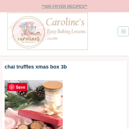
Skip
**AIR FRYER RECIPES**
to
content
chai truffles xmas box 3b
Save