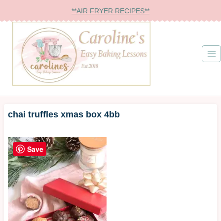
Skip
**AIR FRYER RECIPES**
to
content
chai truffles xmas box 4bb
Save