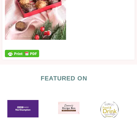
FEATURED ON