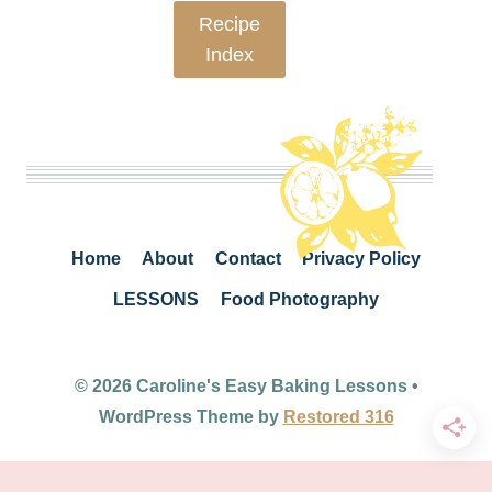
Recipe
Index
Home
About
Contact
Privacy Policy
LESSONS
Food Photography
© 2026 Caroline's Easy Baking Lessons •
WordPress Theme by
Restored 316