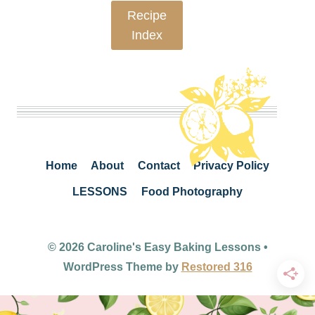
Recipe
Index
Home
About
Contact
Privacy Policy
LESSONS
Food Photography
© 2026 Caroline's Easy Baking Lessons •
WordPress Theme by
Restored 316