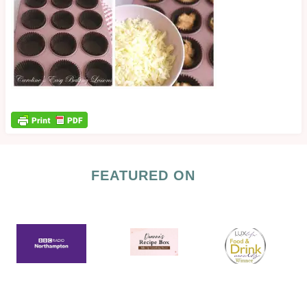
FEATURED ON