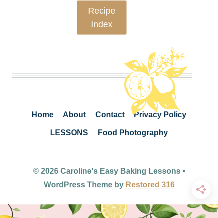
Recipe
Index
Home
About
Contact
Privacy Policy
LESSONS
Food Photography
© 2026 Caroline's Easy Baking Lessons •
WordPress Theme by
Restored 316