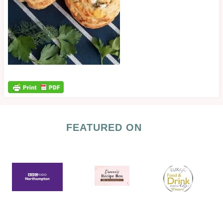
FEATURED ON