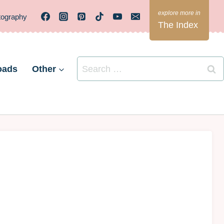
tography
The Index
Search
oads
Other
for: