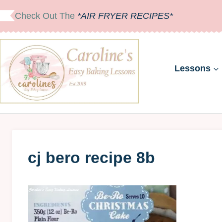
Skip
Check Out The
*AIR FRYER RECIPES*
to
content
Lessons
cj bero recipe 8b