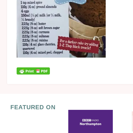
FEATURED ON