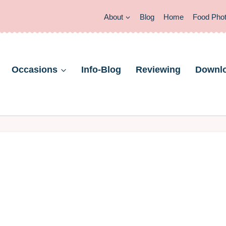
About
Blog
Home
Food Pho
Occasions
Info-Blog
Reviewing
Downl