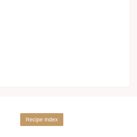
Recipe Index