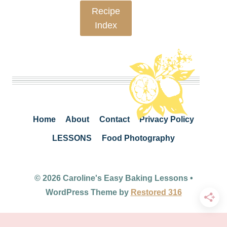
Recipe
Index
Home
About
Contact
Privacy Policy
LESSONS
Food Photography
© 2026 Caroline's Easy Baking Lessons •
WordPress Theme by
Restored 316