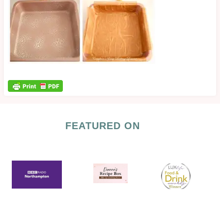
FEATURED ON