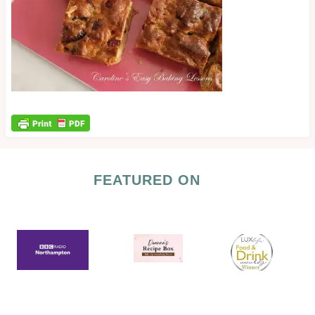
FEATURED ON