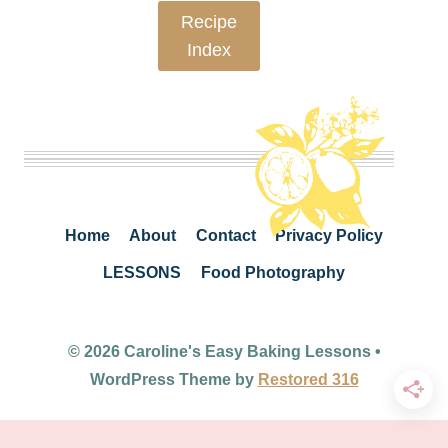
Recipe
Index
Home
About
Contact
Privacy Policy
LESSONS
Food Photography
© 2026 Caroline's Easy Baking Lessons •
WordPress Theme by
Restored 316