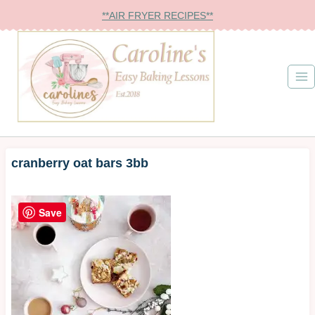
Skip
**AIR FRYER RECIPES**
to
content
cranberry oat bars 3bb
Save