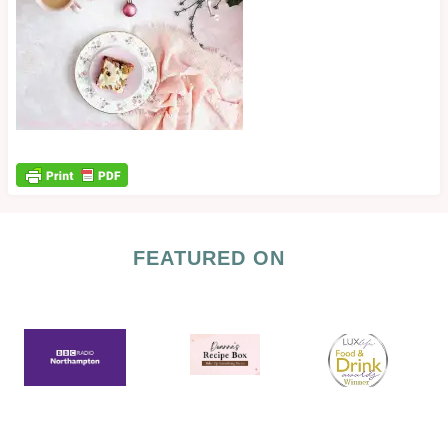
FEATURED ON