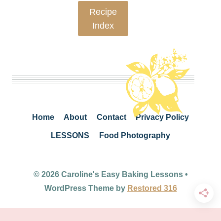
Recipe
Index
Home
About
Contact
Privacy Policy
LESSONS
Food Photography
© 2026 Caroline's Easy Baking Lessons •
WordPress Theme by
Restored 316