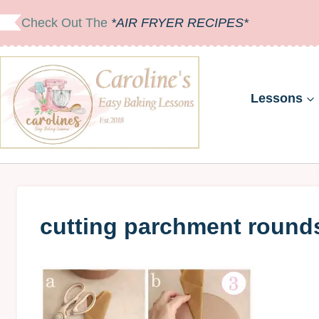
Skip
Check Out The
*AIR FRYER RECIPES*
to
content
Lessons
cutting parchment round