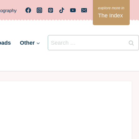
tography
The Index
Search
oads
Other
for: