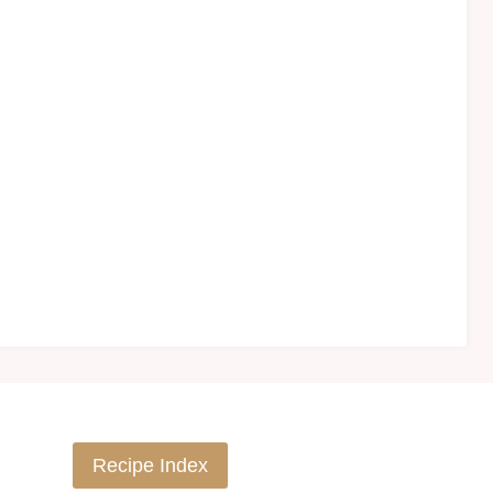
Recipe Index