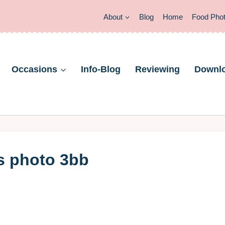
About
Blog
Home
Food Pho
Occasions
Info-Blog
Reviewing
Downl
s photo 3bb