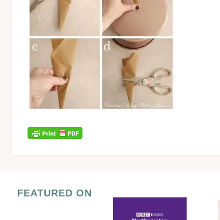
FEATURED ON