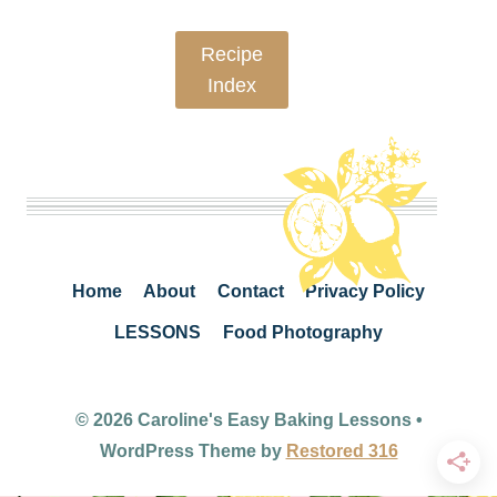
Recipe
Index
Home
About
Contact
Privacy Policy
LESSONS
Food Photography
© 2026 Caroline's Easy Baking Lessons •
WordPress Theme by
Restored 316