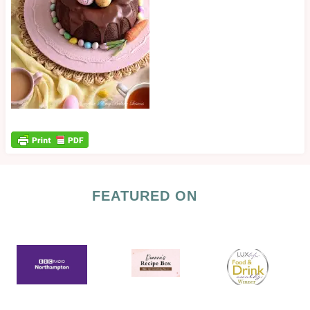
FEATURED ON