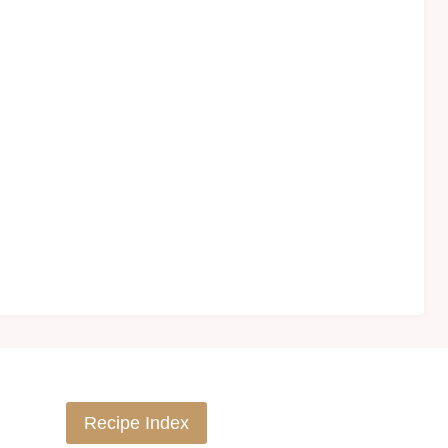
Recipe Index