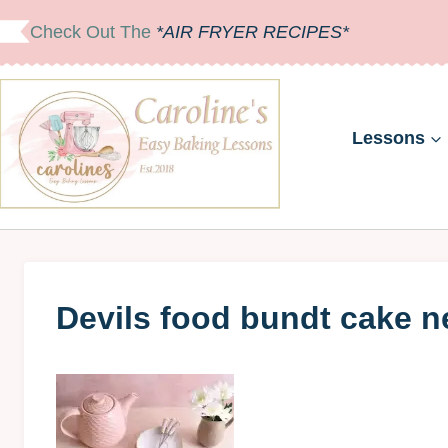
Skip
Check Out The
*AIR FRYER RECIPES*
to
content
Lessons
Devils food bundt cake neu