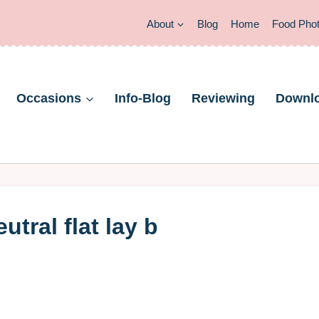
About
Blog
Home
Food Pho
Occasions
Info-Blog
Reviewing
Downl
tral flat lay b