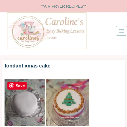
Skip
**AIR FRYER RECIPES**
to
content
fondant xmas cake
Save