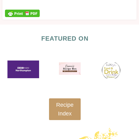
FEATURED ON
Recipe
Index