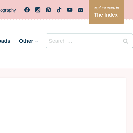
tography
The Index
Search
oads
Other
for: