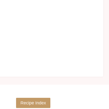
Recipe Index