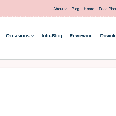
About
Blog
Home
Food Pho
Occasions
Info-Blog
Reviewing
Downl