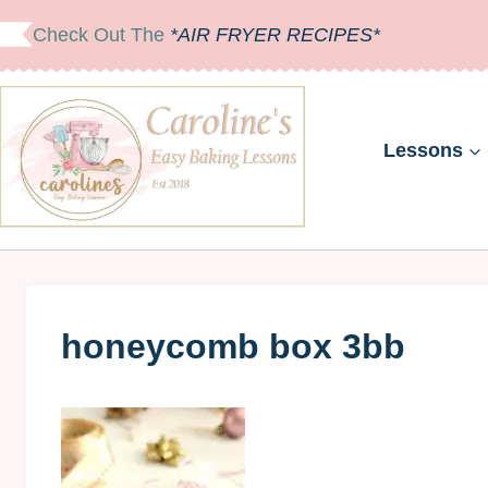
Skip
Check Out The
*AIR FRYER RECIPES*
to
content
Lessons
honeycomb box 3bb