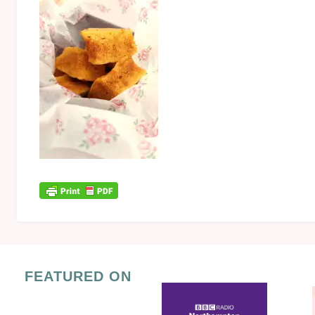
FEATURED ON