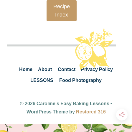
Recipe
Index
Home
About
Contact
Privacy Policy
LESSONS
Food Photography
© 2026 Caroline's Easy Baking Lessons •
WordPress Theme by
Restored 316