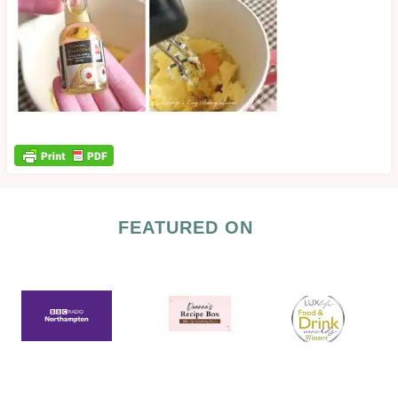
FEATURED ON