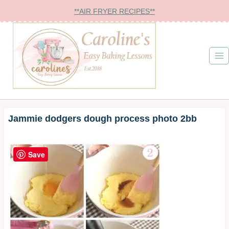
Skip
**AIR FRYER RECIPES**
to
content
Jammie dodgers dough process photo 2bb
Save