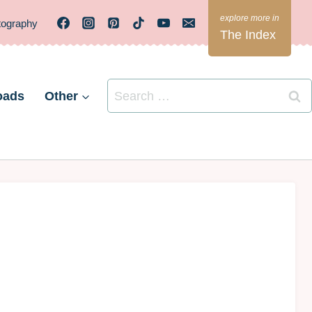
tography
The Index
Search
oads
Other
for: