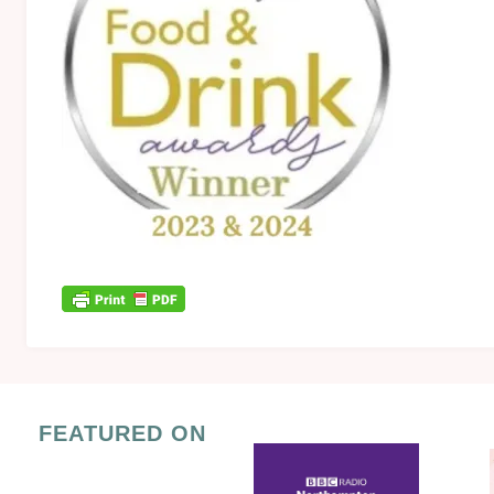
FEATURED ON