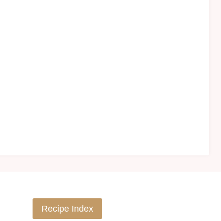
Recipe Index