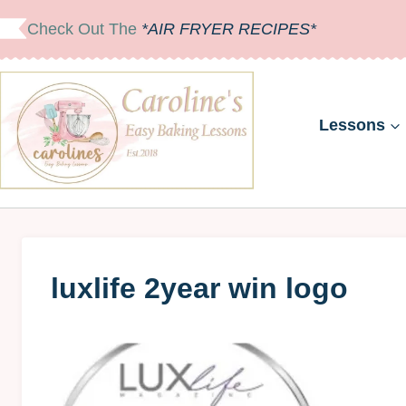
Skip
Check Out The
*AIR FRYER RECIPES*
to
content
Lessons
luxlife 2year win logo