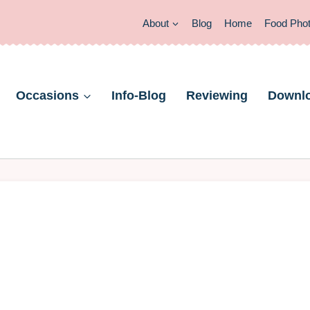
About
Blog
Home
Food Pho
Occasions
Info-Blog
Reviewing
Downl