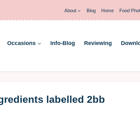
About
Blog
Home
Food Pho
Occasions
Info-Blog
Reviewing
Downl
gredients labelled 2bb