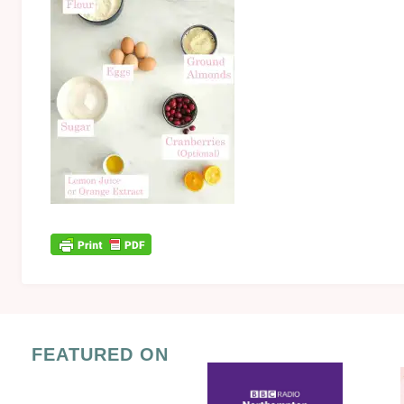
FEATURED ON