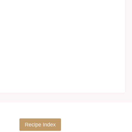
Recipe Index