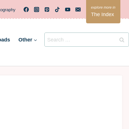
tography
The Index
Search
oads
Other
for: