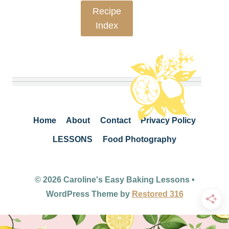
Recipe
Index
Home
About
Contact
Privacy Policy
LESSONS
Food Photography
© 2026 Caroline's Easy Baking Lessons •
WordPress Theme by
Restored 316