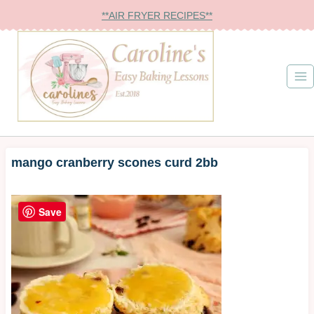
Skip
**AIR FRYER RECIPES**
to
content
mango cranberry scones curd 2bb
Save