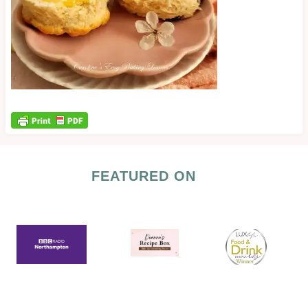
FEATURED ON