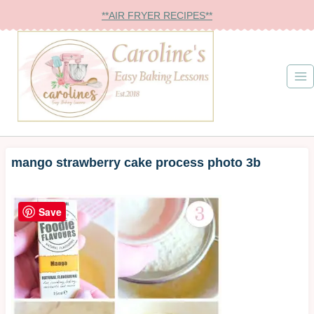
Skip
**AIR FRYER RECIPES**
to
content
mango strawberry cake process photo 3b
Save