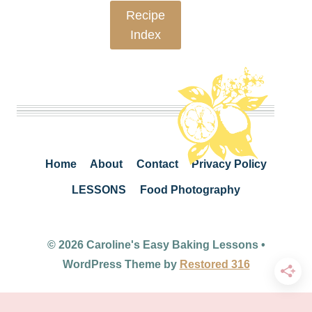
Recipe
Index
Home
About
Contact
Privacy Policy
LESSONS
Food Photography
© 2026 Caroline's Easy Baking Lessons •
WordPress Theme by
Restored 316