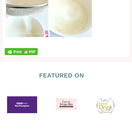
FEATURED ON