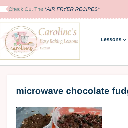
Skip
Check Out The
*AIR FRYER RECIPES*
to
content
Lessons
microwave chocolate fudg