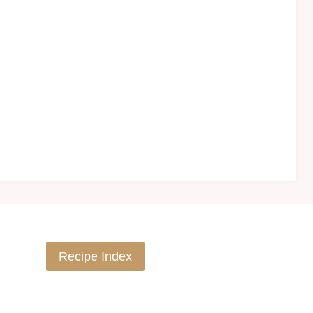
Recipe Index