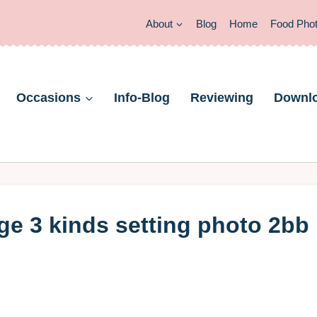
About
Blog
Home
Food Pho
Occasions
Info-Blog
Reviewing
Downl
e 3 kinds setting photo 2bb