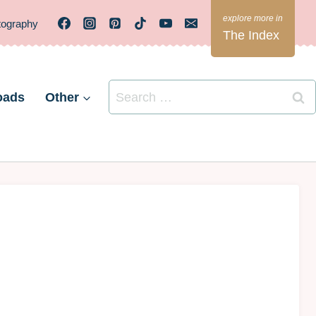
tography
The Index
Search
oads
Other
for: