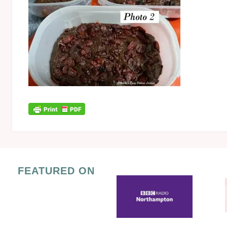
FEATURED ON