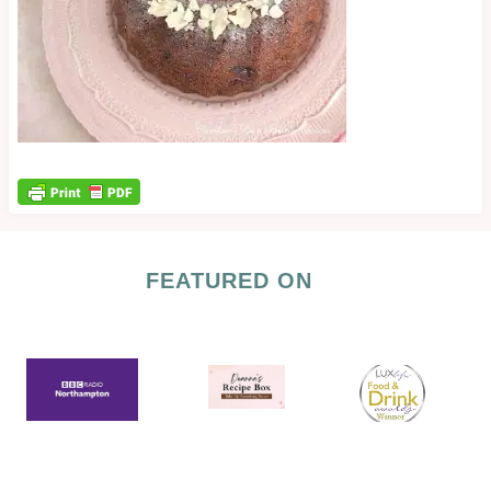
FEATURED ON