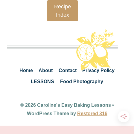
Recipe
Index
Home
About
Contact
Privacy Policy
LESSONS
Food Photography
© 2026 Caroline's Easy Baking Lessons •
WordPress Theme by
Restored 316