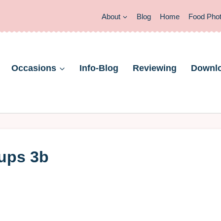
About
Blog
Home
Food Pho
Occasions
Info-Blog
Reviewing
Downl
cups 3b