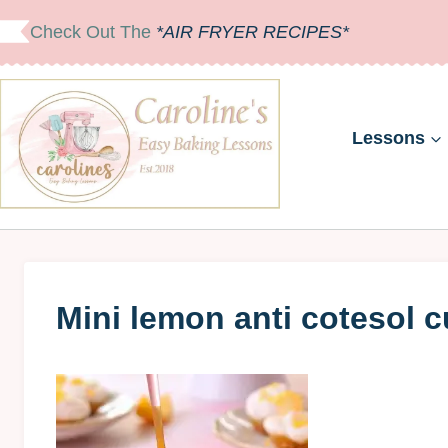
Skip
Check Out The
*AIR FRYER RECIPES*
to
content
Lessons
Mini lemon anti cotesol 