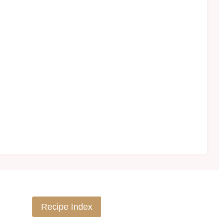
Recipe Index