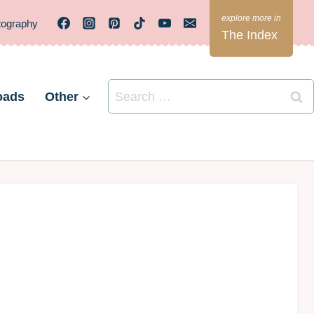
tography
The Index
Search
oads
Other
for: