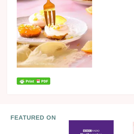
FEATURED ON