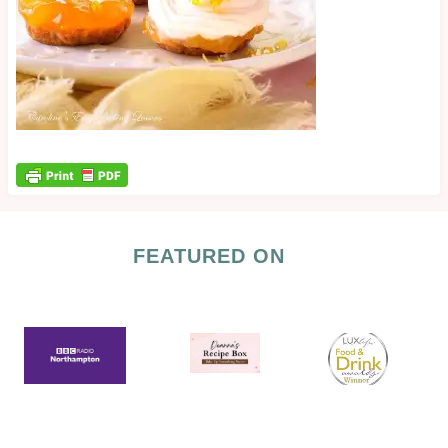
FEATURED ON