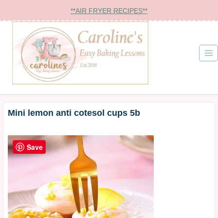
Skip
**AIR FRYER RECIPES**
to
content
Mini lemon anti cotesol cups 5b
Save