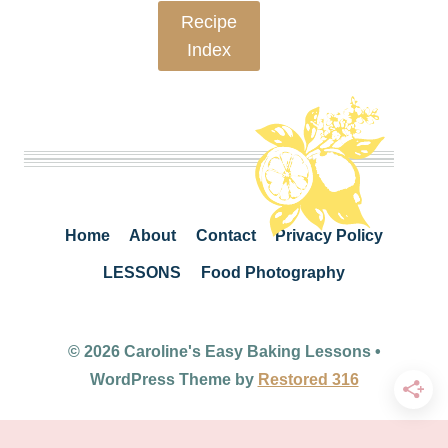
Recipe
Index
Home
About
Contact
Privacy Policy
LESSONS
Food Photography
© 2026 Caroline's Easy Baking Lessons •
WordPress Theme by
Restored 316