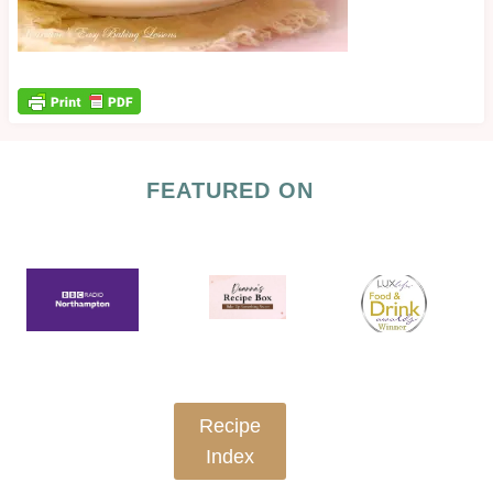
FEATURED ON
Recipe
Index