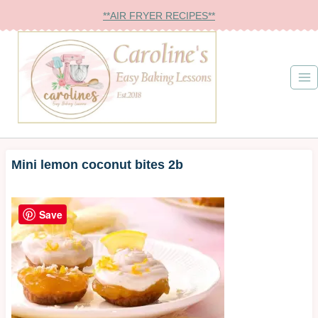
Skip
**AIR FRYER RECIPES**
to
content
Mini lemon coconut bites 2b
Save