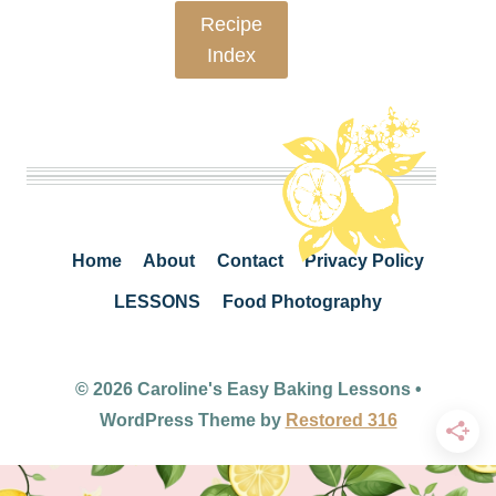
Recipe
Index
Home
About
Contact
Privacy Policy
LESSONS
Food Photography
© 2026 Caroline's Easy Baking Lessons •
WordPress Theme by
Restored 316