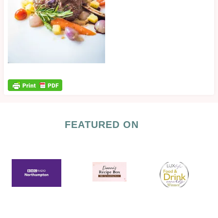
FEATURED ON