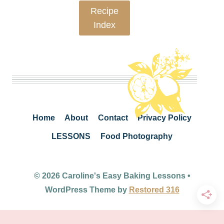
Recipe
Index
Home
About
Contact
Privacy Policy
LESSONS
Food Photography
© 2026 Caroline's Easy Baking Lessons •
WordPress Theme by
Restored 316