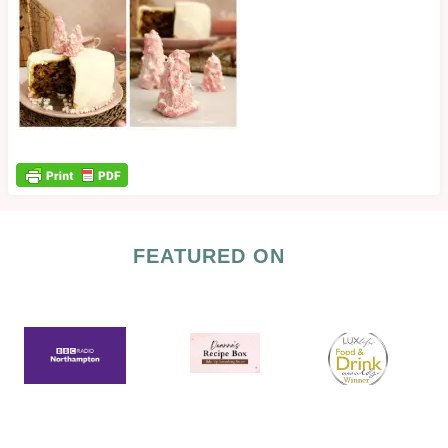
FEATURED ON